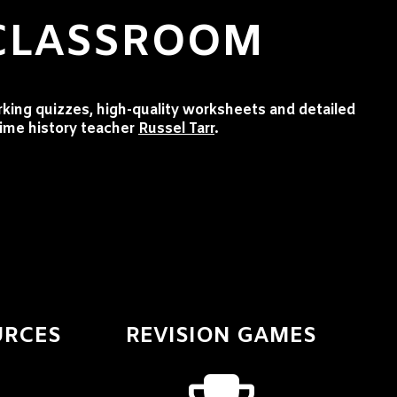
 CLASSROOM
rking quizzes, high-quality worksheets and detailed
time history teacher
Russel Tarr
.
URCES
REVISION GAMES