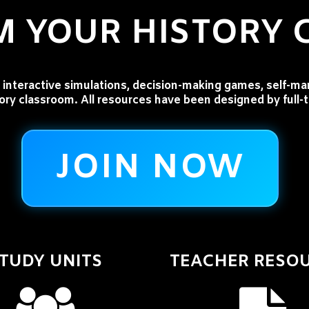
 YOUR HISTORY
interactive simulations, decision-making games, self-ma
tory classroom. All resources have been designed by full-
JOIN NOW
TUDY UNITS
TEACHER RESO