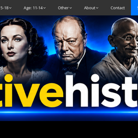
15-18
Age: 11-14
Other
About
Contact