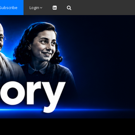
Subscribe
Login