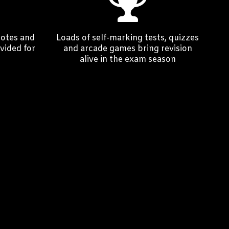
notes and
Loads of self-marking tests, quizzes
vided for
and arcade games bring revision
alive in the exam season