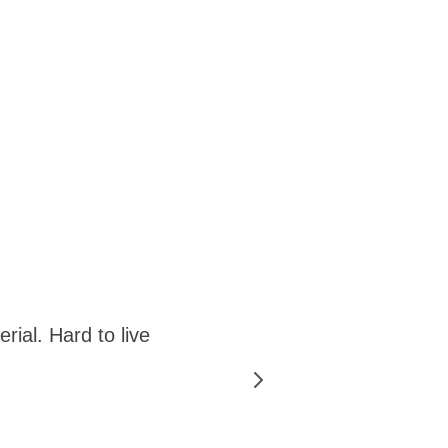
rial. Hard to live
"Active
the