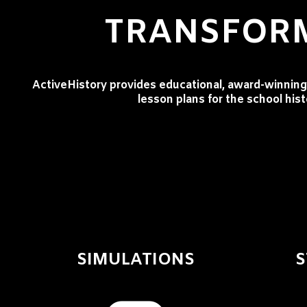
TRANSFORM
ActiveHistory provides educational, award-winning 
lesson plans for the school his
SIMULATIONS
S