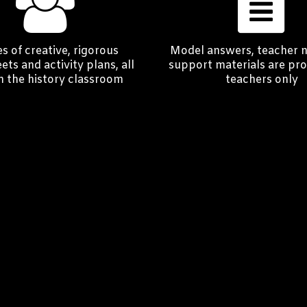
s of creative, rigorous
Model answers, teacher 
ts and activity plans, all
support materials are pro
in the history classroom
teachers only