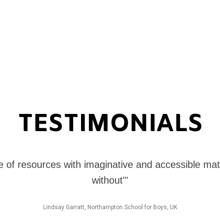
TESTIMONIALS
e of resources with imaginative and accessible mate
without'"
Lindsay Garratt, Northampton School for Boys, UK