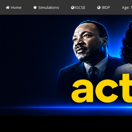
Home
Simulations
IGCSE
IBDP
Age: 