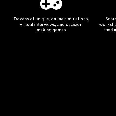
Dozens of unique, online simulations,
Score
virtual interviews, and decision
workshee
making games
tried 