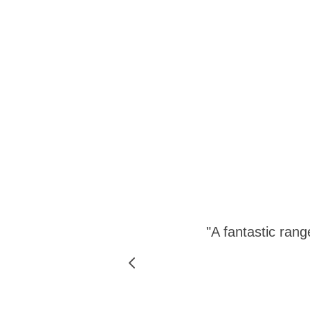
 site has
"A fantastic rang