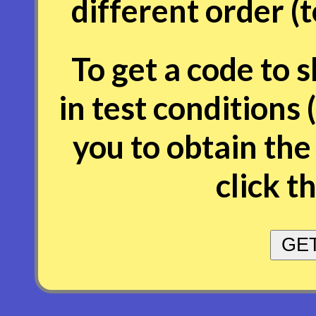
different order (
To get a code to 
in test conditions 
you to obtain the
click t