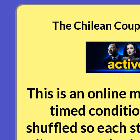
The Chilean Coup 
This is an online m
timed conditio
shuffled so each s