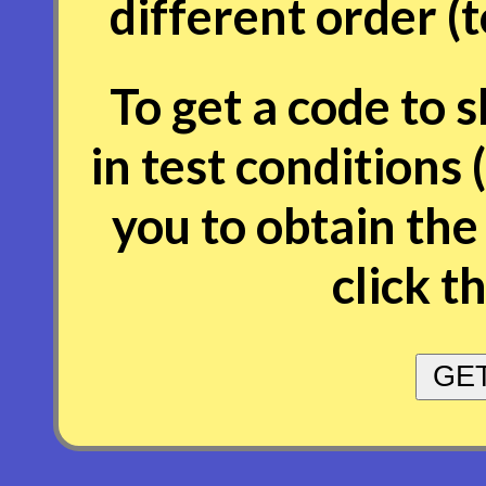
different order (
To get a code to 
in test conditions 
you to obtain the
click t