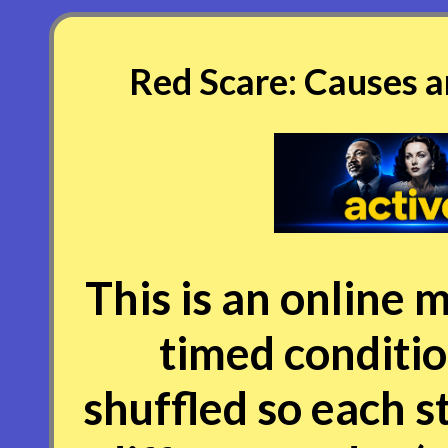
Red Scare: Causes a
This is an online m
timed conditio
shuffled so each s