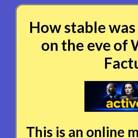
How stable was 
on the eve of
Factu
This is an online m