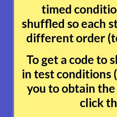
timed conditio
shuffled so each s
different order (
To get a code to 
in test conditions 
you to obtain the
click t