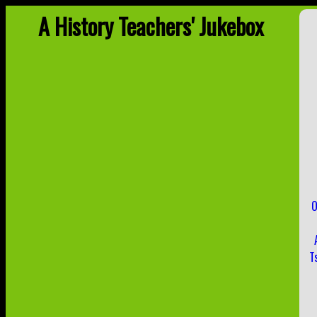
A History Teachers' Jukebox
O
T