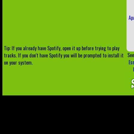
Ap
Tip: If you already have Spotify, open it up before trying to play
See
tracks. If you don't have Spotify you will be prompted to install it
Es
on your system.