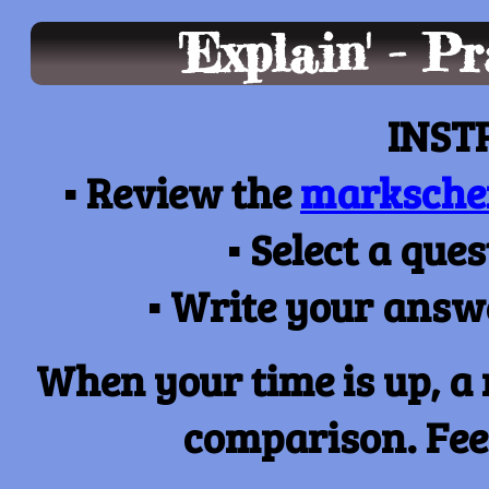
'Explain' - P
INST
▪
Review the
marksch
▪
Select a que
▪
Write your answe
When your time is up, a
comparison. Feel 