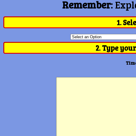
Remember
: Expl
1. Sel
2. Type your
Time