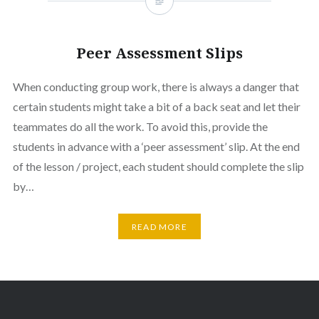
Peer Assessment Slips
When conducting group work, there is always a danger that
certain students might take a bit of a back seat and let their
teammates do all the work. To avoid this, provide the
students in advance with a ‘peer assessment’ slip. At the end
of the lesson / project, each student should complete the slip
by…
READ MORE