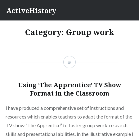
Skip
ActiveHistory
to
content
Category:
Group work
Using ‘The Apprentice’ TV Show
Format in the Classroom
I have produced a comprehensive set of instructions and
resources which enables teachers to adapt the format of the
TV show “The Apprentice” to foster group work, research
skills and presentational abilities. In the illustrative example I