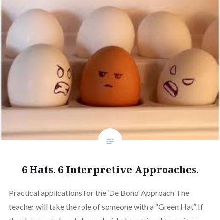
6 Hats. 6 Interpretive Approaches.
Practical applications for the ‘De Bono’ Approach The
teacher will take the role of someone with a “Green Hat” If