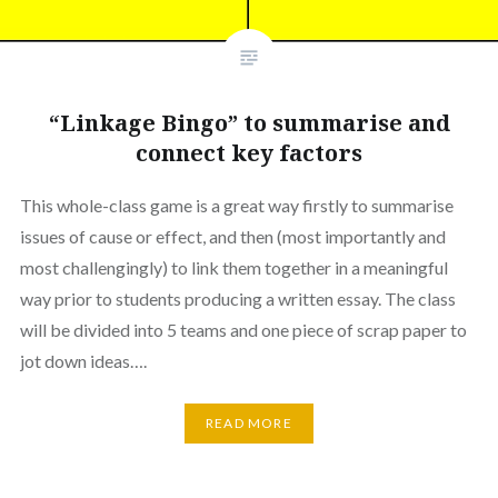
“Linkage Bingo” to summarise and
connect key factors
This whole-class game is a great way firstly to summarise
issues of cause or effect, and then (most importantly and
most challengingly) to link them together in a meaningful
way prior to students producing a written essay. The class
will be divided into 5 teams and one piece of scrap paper to
jot down ideas….
READ MORE