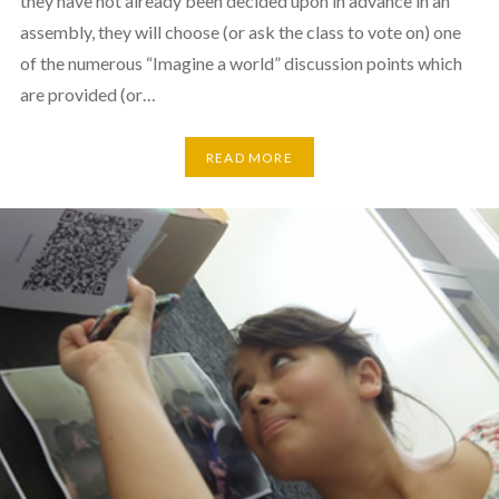
they have not already been decided upon in advance in an
assembly, they will choose (or ask the class to vote on) one
of the numerous “Imagine a world” discussion points which
are provided (or…
READ MORE