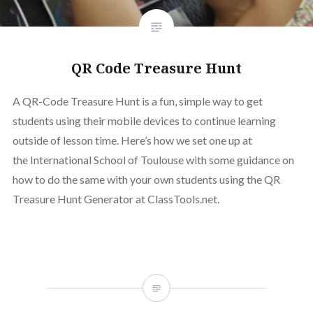
QR Code Treasure Hunt
A QR-Code Treasure Hunt is a fun, simple way to get
students using their mobile devices to continue learning
outside of lesson time. Here’s how we set one up at
the International School of Toulouse with some guidance on
how to do the same with your own students using the QR
Treasure Hunt Generator at ClassTools.net.