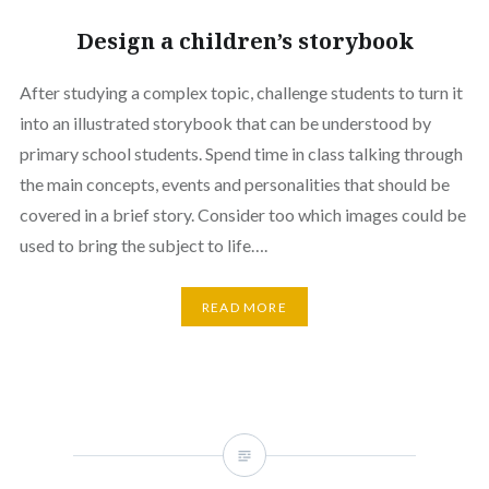
Design a children’s storybook
After studying a complex topic, challenge students to turn it
into an illustrated storybook that can be understood by
primary school students. Spend time in class talking through
the main concepts, events and personalities that should be
covered in a brief story. Consider too which images could be
used to bring the subject to life….
READ MORE