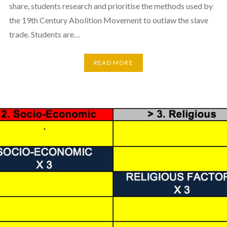
share, students research and prioritise the methods used by
the 19th Century Abolition Movement to outlaw the slave
trade. Students are…
READ MORE