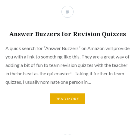
Answer Buzzers for Revision Quizzes
A quick search for “Answer Buzzers” on Amazon will provide
you with a link to something like this. They are a great way of
adding a bit of fun to team revision quizzes with the teacher
in the hotseat as the quizmaster! Taking it further In team
quizzes, I usually nominate one person in…
READ MORE