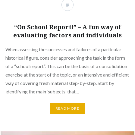
“On School Report!” – A fun way of
evaluating factors and individuals
When assessing the successes and failures of a particular
historical figure, consider approaching the task in the form
of a “school report”. This can be the basis of a consolidation
exercise at the start of the topic, or an intensive and efficient
way of covering fresh material step-by-step. Start by
identifying the main ‘subjects’ that…
READ MORE