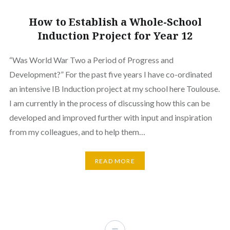
How to Establish a Whole-School
Induction Project for Year 12
“Was World War Two a Period of Progress and
Development?” For the past five years I have co-ordinated
an intensive IB Induction project at my school here Toulouse.
I am currently in the process of discussing how this can be
developed and improved further with input and inspiration
from my colleagues, and to help them…
READ MORE