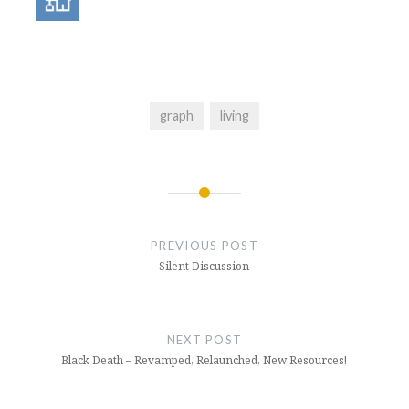
graph
living
Post
navigation
PREVIOUS POST
Silent Discussion
NEXT POST
Black Death – Revamped, Relaunched, New Resources!