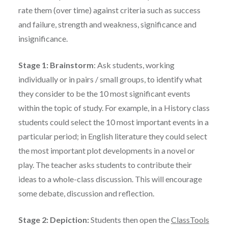
rate them (over time) against criteria such as success
and failure, strength and weakness, significance and
insignificance.
Stage 1: Brainstorm
: Ask students, working
individually or in pairs / small groups, to identify what
they consider to be the 10 most significant events
within the topic of study. For example, in a History class
students could select the 10 most important events in a
particular period; in English literature they could select
the most important plot developments in a novel or
play. The teacher asks students to contribute their
ideas to a whole-class discussion. This will encourage
some debate, discussion and reflection.
Stage 2: Depiction:
Students then open the
ClassTools