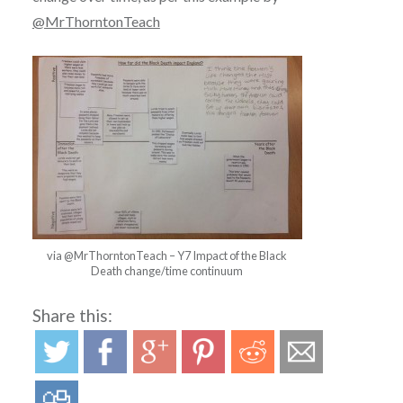
@MrThorntonTeach
via @MrThorntonTeach – Y7 Impact of the Black
Death change/time continuum
Share this: