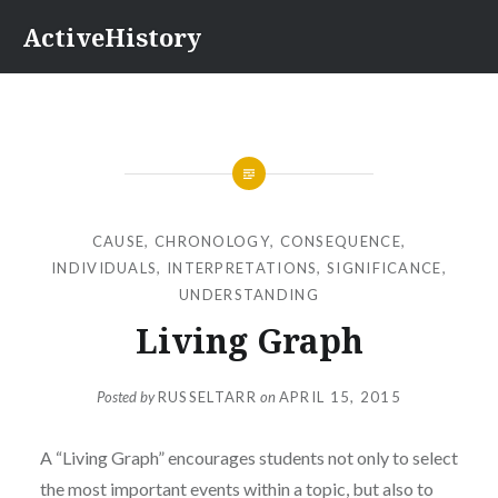
Skip
ActiveHistory
to
content
CAUSE
,
CHRONOLOGY
,
CONSEQUENCE
,
INDIVIDUALS
,
INTERPRETATIONS
,
SIGNIFICANCE
,
UNDERSTANDING
Living Graph
Posted by
RUSSELTARR
on
APRIL 15, 2015
A “Living Graph” encourages students not only to select
the most important events within a topic, but also to