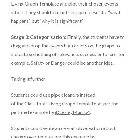
Living Graph Template
and plot their chosen events
into it. They should aim not simply to describe “what
happens” but “why it is significant”
Stage 3: Categorisation
: Finally, the students have to
drag and drop the events high or low on the graph to
indicate something of relevance: success or failure, for
example. Safety or Danger could be another idea.
Taking it further:
Students could use pipe cleaners instead
of the
ClassTools Living Graph Template
, as per the
pictured example by
@LesleyMunro4
.
Students could write an overall observation about
change over time, as per this example by