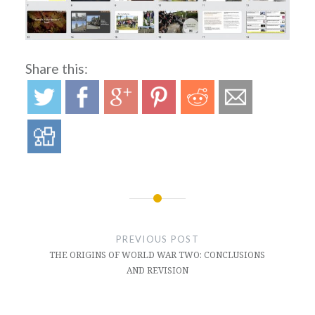
Share this:
Post
navigation
PREVIOUS POST
THE ORIGINS OF WORLD WAR TWO: CONCLUSIONS
AND REVISION