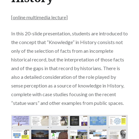
[
online multimedia lecture
]
In this 20-slide presentation, students are introduced to
the concept that “Knowledge” in History consists not
only of the selection of facts from an incomplete
historical record, but the interpretation of those facts
and of the gaps in that record by historians. There is
also a detailed consideration of the role played by
sense perception as a source of knowledge in History,
complete with case studies focusing on the recent
“statue wars” and other examples from public spaces.