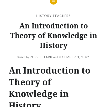
HISTORY TEACHERS
An Introduction to
Theory of Knowledge in
History
Posted by
RUSSEL TARR
on
DECEMBER 3, 2021
An Introduction to
Theory of
Knowledge in
History