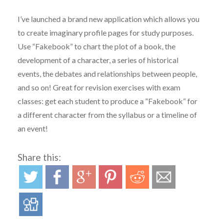
I’ve launched a brand new application which allows you
to create imaginary profile pages for study purposes.
Use “Fakebook” to chart the plot of a book, the
development of a character, a series of historical
events, the debates and relationships between people,
and so on! Great for revision exercises with exam
classes: get each student to produce a “Fakebook” for
a different character from the syllabus or a timeline of
an event!
Share this: