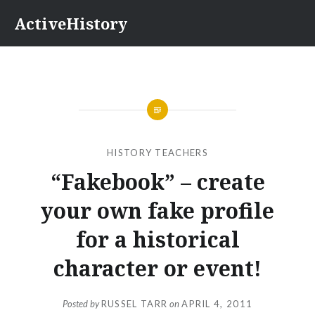
Skip
ActiveHistory
to
content
HISTORY TEACHERS
“Fakebook” – create
your own fake profile
for a historical
character or event!
Posted by
RUSSEL TARR
on
APRIL 4, 2011