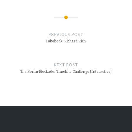
Post
navigation
PREVIOUS POST
Fakebook: Richard Rich
NEXT POST
The Berlin Blockade: Timeline Challenge [Interactive]