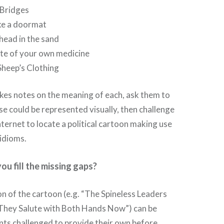
 Bridges
ke a doormat
head in the sand
te of your own medicine
Sheep’s Clothing
akes notes on the meaning of each, ask them to
e could be represented visually, then challenge
nternet to locate a political cartoon making use
idioms.
you fill the missing gaps?
ion of the cartoon (e.g. “The Spineless Leaders
They Salute with Both Hands Now”) can be
nts challenged to provide their own before