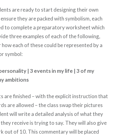
udents are ready to start designing their own
o ensure they are packed with symbolism, each
red to complete a preparatory worksheet which
ide three examples of each of the following,
 how each of these could be represented by a
 or symbol:
ersonality | 3 events in my life | 3 of my
 my ambitions
s are finished – with the explicit instruction that
ds are allowed – the class swap their pictures
ent will write a detailed analysis of what they
 they receive is trying to say. They will also give
rk out of 10. This commentary will be placed