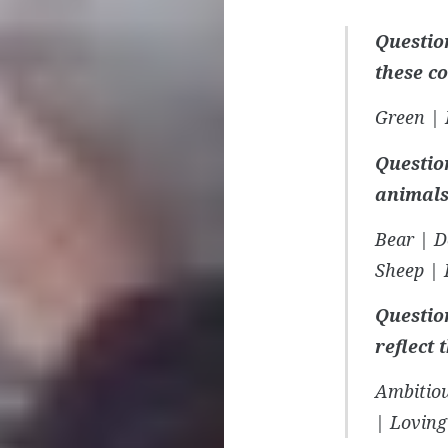
Questio
these c
Green | 
Question
animals
Bear | D
Sheep | 
Questio
reflect 
Ambitiou
| Loving