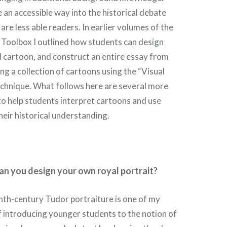
 an accessible way into the historical debate
are less able readers. In earlier volumes of the
 Toolbox I outlined how students can design
al cartoon, and construct an entire essay from
sing a collection of cartoons using the “Visual
echnique. What follows here are several more
o help students interpret cartoons and use
eir historical understanding.
an you design your own royal portrait?
nth-century Tudor portraiture is one of my
 introducing younger students to the notion of