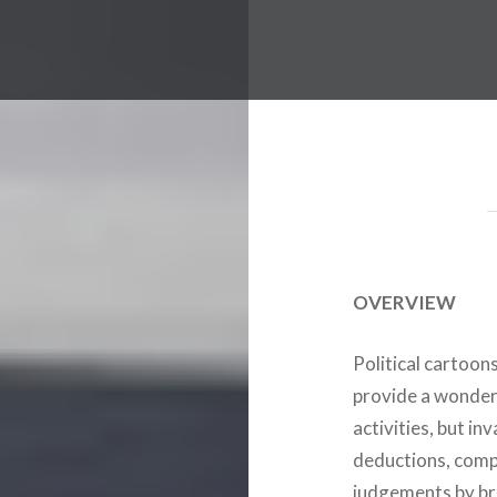
OVERVIEW
Political cartoon
provide a wonderf
activities, but i
deductions, comp
judgements by br