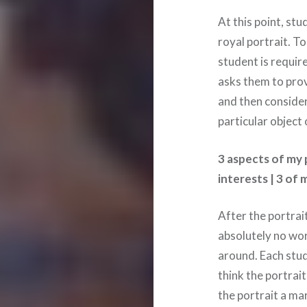
At this point, st
royal portrait. T
student is requi
asks them to prov
and then consider
particular object
3 aspects of my p
interests | 3 of
After the portrait
absolutely no wor
around. Each stud
think the portrait
the portrait a ma