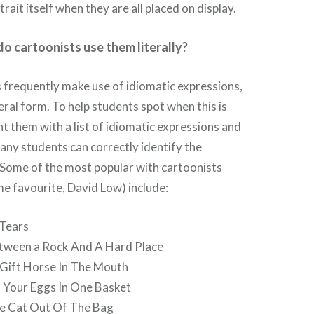
rait itself when they are all placed on display.
o cartoonists use them literally?
s frequently make use of idiomatic expressions,
eral form. To help students spot when this is
t them with a list of idiomatic expressions and
ny students can correctly identify the
 Some of the most popular with cartoonists
ime favourite, David Low) include:
 Tears
tween a Rock And A Hard Place
 Gift Horse In The Mouth
l Your Eggs In One Basket
he Cat Out Of The Bag