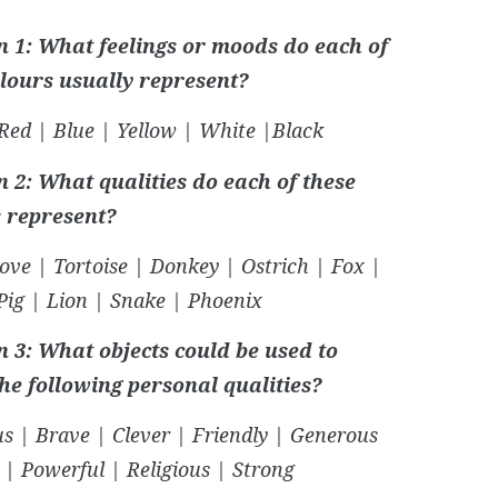
n 1: What feelings or moods do each of
olours usually represent?
Red | Blue | Yellow | White |Black
 2: What qualities do each of these
 represent?
ove | Tortoise | Donkey | Ostrich | Fox |
Pig | Lion | Snake | Phoenix
n 3: What objects could be used to
the following personal qualities?
s | Brave | Clever | Friendly | Generous
 | Powerful | Religious | Strong