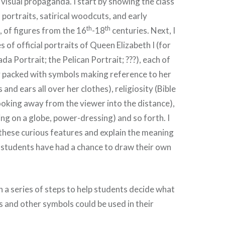
visual propaganda. I start by showing the class
l portraits, satirical woodcuts, and early
th
th
, of figures from the 16
-18
centuries. Next, I
es of official portraits of Queen Elizabeth I (for
a Portrait; the Pelican Portrait; ???), each of
y packed with symbols making reference to her
and ears all over her clothes), religiosity (Bible
(looking away from the viewer into the distance),
ng on a globe, power-dressing) and so forth. I
 these curious features and explain the meaning
 students have had a chance to draw their own
h a series of steps to help students decide what
s and other symbols could be used in their