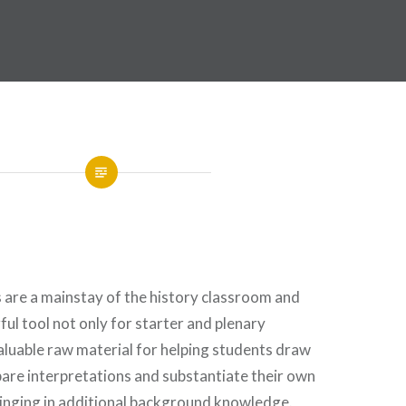
s are a mainstay of the history classroom and
ul tool not only for starter and plenary
nvaluable raw material for helping students draw
are interpretations and substantiate their own
inging in additional background knowledge.