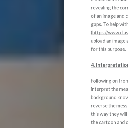
revealing the cor
of an image and c
gaps. To help with
(
https://www.clas
upload an image a
for this purpose.
4. Interpretatio
Following on fro
interpret the mea
background knowl
reverse the messa
this way they will
the cartoon and 