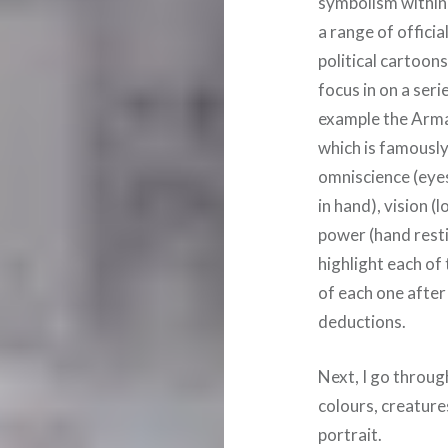
symbolism within 
a range of officia
political cartoons
focus in on a seri
example the Armad
which is famousl
omniscience (eyes 
in hand), vision 
power (hand resti
highlight each of
of each one after
deductions.
Next, I go throug
colours, creature
portrait.