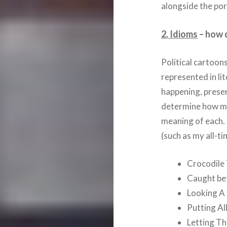
alongside the port
2. Idioms
– how d
Political cartoon
represented in lit
happening, presen
determine how ma
meaning of each.
(such as my all-t
Crocodile
Caught be
Looking A
Putting Al
Letting T