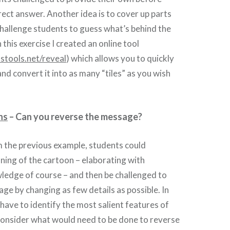
rect answer. Another idea is to cover up parts
hallenge students to guess what’s behind the
 this exercise I created an online tool
stools.net/reveal
) which allows you to quickly
nd convert it into as many “tiles” as you wish
ns
– Can you reverse the message?
m the previous example, students could
ning of the cartoon – elaborating with
edge of course – and then be challenged to
ge by changing as few details as possible. In
 have to identify the most salient features of
consider what would need to be done to reverse