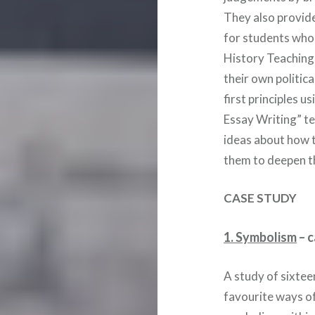
They also provide
for students who 
History Teaching
their own politic
first principles u
Essay Writing” t
ideas about how t
them to deepen th
CASE STUDY
1. Symbolism
– c
A study of sixtee
favourite ways of