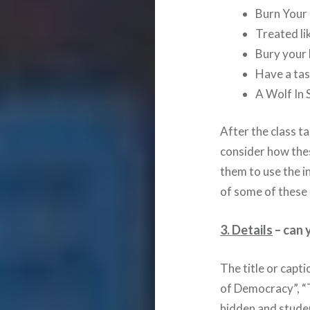
Burn Your
Treated li
Bury your 
Have a tas
A Wolf In 
After the class t
consider how thes
them to use the i
of some of these 
3. Details
– can 
The title or capt
of Democracy”, “
hidden and stude