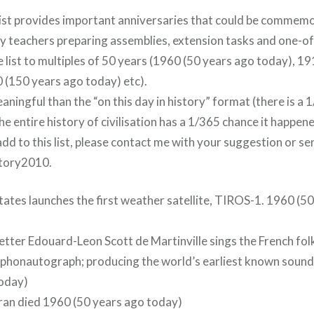
list provides important anniversaries that could be commem
by teachers preparing assemblies, extension tasks and one-of
he list to multiples of 50 years (1960 (50 years ago today), 1
 (150 years ago today) etc).
aningful than the “on this day in history” format (there is a
e entire history of civilisation has a 1/365 chance it happen
o add to this list, please contact me with your suggestion or s
story2010.
tates launches the first weather satellite, TIROS-1. 1960 (5
etter Edouard-Leon Scott de Martinville sings the French fol
is phonautograph; producing the world’s earliest known soun
today)
ran died 1960 (50 years ago today)