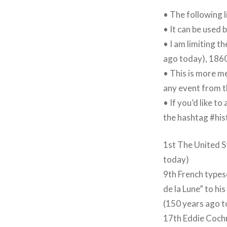
• The following 
• It can be used 
• I am limiting t
ago today), 1860
• This is more me
any event from th
• If you’d like t
the hashtag #hi
1st The United S
today)
9th French types
de la Lune” to h
(150 years ago 
17th Eddie Coch