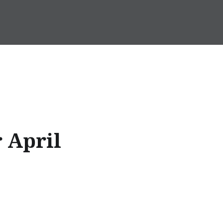
r April