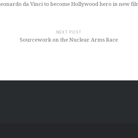
eonardo da Vinci to become Hollywood hero in new fi
NEXT POST
Sourcework on the Nuclear Arms Race