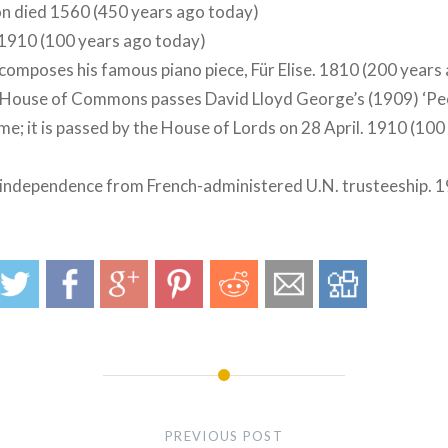
n died 1560 (450 years ago today)
 1910 (100 years ago today)
omposes his famous piano piece, Für Elise. 1810 (200 years
h House of Commons passes David Lloyd George’s (1909) ‘Pe
me; it is passed by the House of Lords on 28 April. 1910 (10
independence from French-administered U.N. trusteeship. 1
PREVIOUS POST