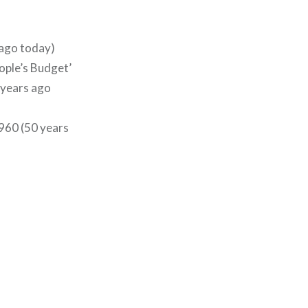
 ago today)
ople’s Budget’
0 years ago
960 (50 years