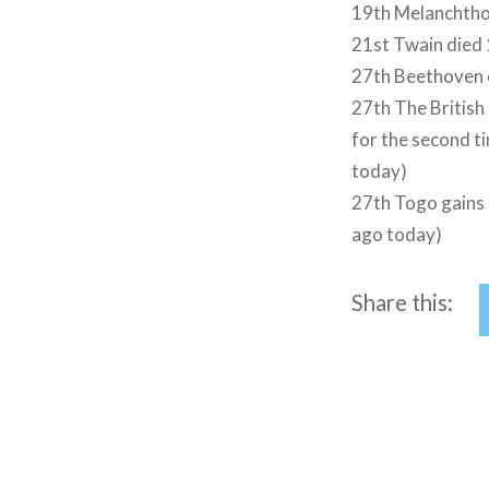
19th Melanchtho
21st Twain died
27th Beethoven c
27th The Britis
for the second ti
today)
27th Togo gains 
ago today)
Share this:
Post
navigation