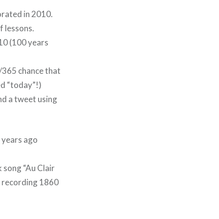
orated in 2010.
f lessons.
910 (100 years
 1/365 chance that
ed “today”!)
end a tweet using
0 years ago
k song “Au Clair
d recording 1860