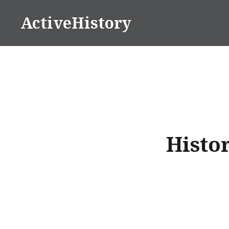
Skip
ActiveHistory
to
content
Histor