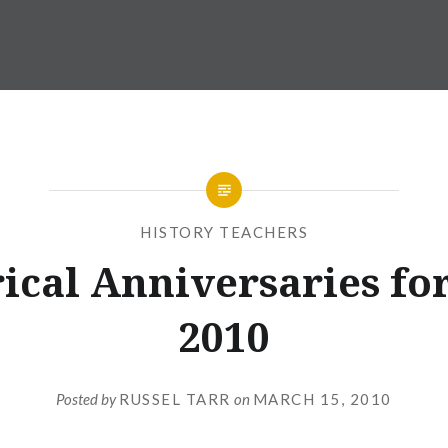
HISTORY TEACHERS
ical Anniversaries fo
2010
Posted by
RUSSEL TARR
on
MARCH 15, 2010