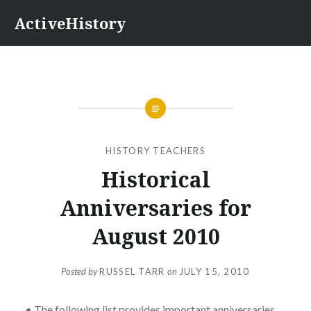
Skip
ActiveHistory
to
content
HISTORY TEACHERS
Historical
Anniversaries for
August 2010
Posted by
RUSSEL TARR
on
JULY 15, 2010
• The following list provides important anniversaries