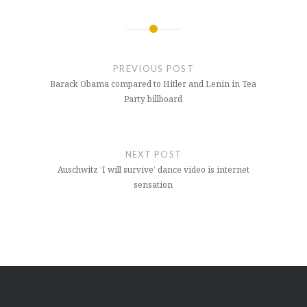
Post
navigation
PREVIOUS POST
Barack Obama compared to Hitler and Lenin in Tea
Party billboard
NEXT POST
Auschwitz ‘I will survive’ dance video is internet
sensation