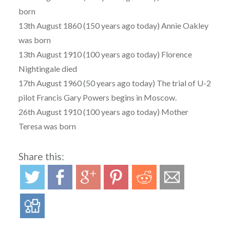
born
13th August 1860 (150 years ago today) Annie Oakley
was born
13th August 1910 (100 years ago today) Florence
Nightingale died
17th August 1960 (50 years ago today) The trial of U-2
pilot Francis Gary Powers begins in Moscow.
26th August 1910 (100 years ago today) Mother
Teresa was born
Share this: