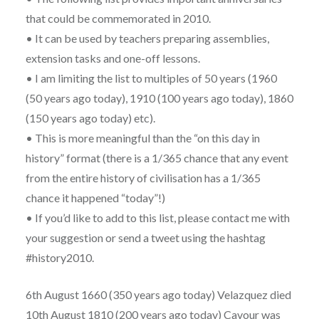
that could be commemorated in 2010.
• It can be used by teachers preparing assemblies,
extension tasks and one-off lessons.
• I am limiting the list to multiples of 50 years (1960
(50 years ago today), 1910 (100 years ago today), 1860
(150 years ago today) etc).
• This is more meaningful than the “on this day in
history” format (there is a 1/365 chance that any event
from the entire history of civilisation has a 1/365
chance it happened “today”!)
• If you’d like to add to this list, please contact me with
your suggestion or send a tweet using the hashtag
#history2010.
6th August 1660 (350 years ago today) Velazquez died
10th August 1810 (200 years ago today) Cavour was