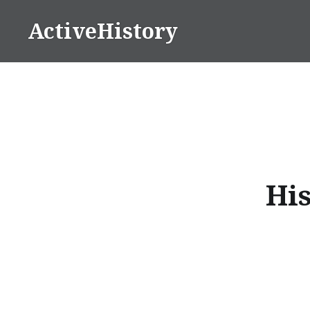
Skip
ActiveHistory
to
content
His