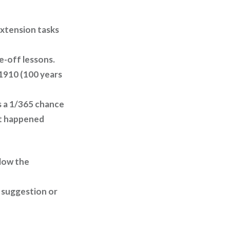
extension tasks
e-off lessons.
, 1910 (100 years
is a 1/365 chance
 it happened
llow the
 suggestion or