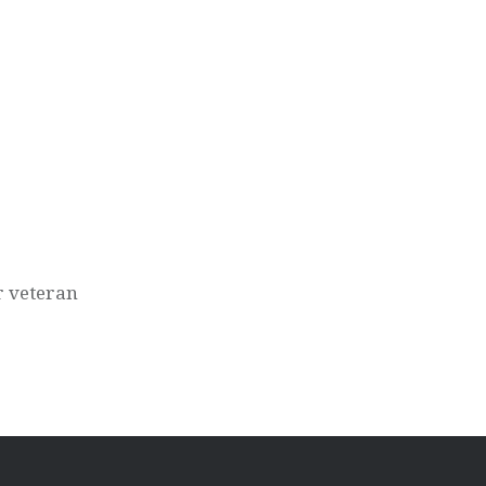
r veteran