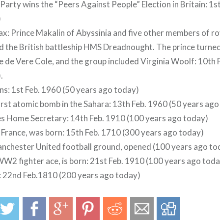
 Party wins the “Peers Against People” Election in Britain: 1
)
: Prince Makalin of Abyssinia and five other members of r
the British battleship HMS Dreadnought. The prince turned
 de Vere Cole, and the group included Virginia Woolf: 10th
.
ns: 1st Feb. 1960 (50 years ago today)
first atomic bomb in the Sahara: 13th Feb. 1960 (50 years ag
s Home Secretary: 14th Feb. 1910 (100 years ago today)
f France, was born: 15th Feb. 1710 (300 years ago today)
nchester United football ground, opened (100 years ago to
W2 fighter ace, is born: 21st Feb. 1910 (100 years ago toda
: 22nd Feb.1810 (200 years ago today)