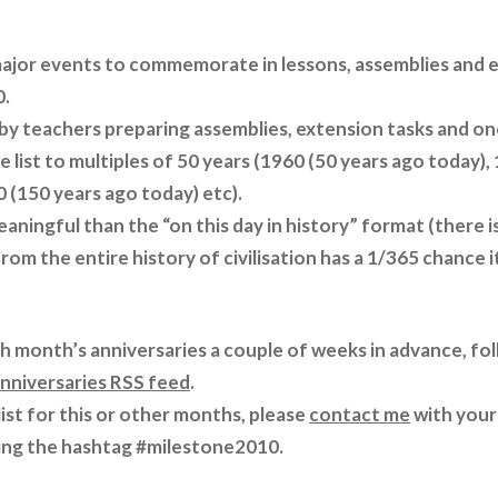
major events to commemorate in lessons, assemblies and 
0.
 by teachers preparing assemblies, extension tasks and on
the list to multiples of 50 years (1960 (50 years ago today)
 (150 years ago today) etc).
eaningful than the “on this day in history” format (there 
rom the entire history of civilisation has a 1/365 chance
ch month’s anniversaries a couple of weeks in advance, fo
nniversaries RSS feed
.
 list for this or other months, please
contact me
with your
ing the hashtag #milestone2010.