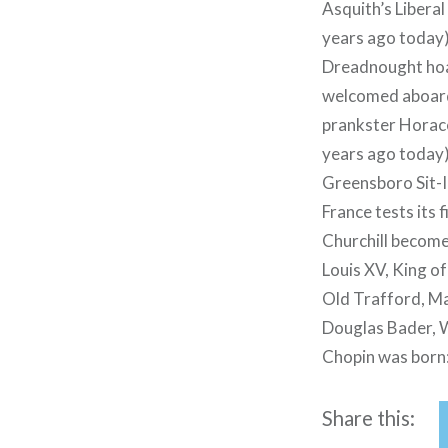
Asquith’s Liberal
years ago today
Dreadnought hoax
welcomed aboard 
prankster Horace
years ago today)
Greensboro Sit-I
France tests its 
Churchill become
Louis XV, King o
Old Trafford, Ma
Douglas Bader, W
Chopin was born
Share this: