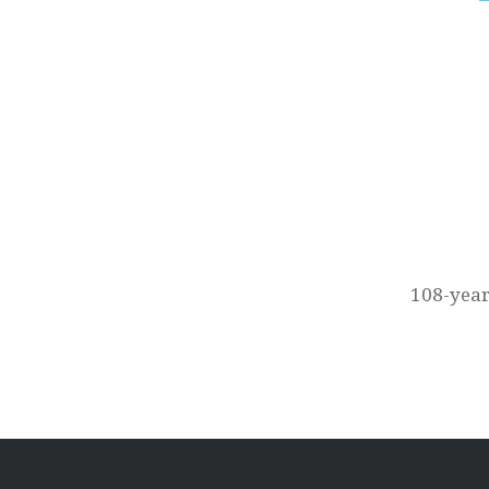
Post
navigation
108-year