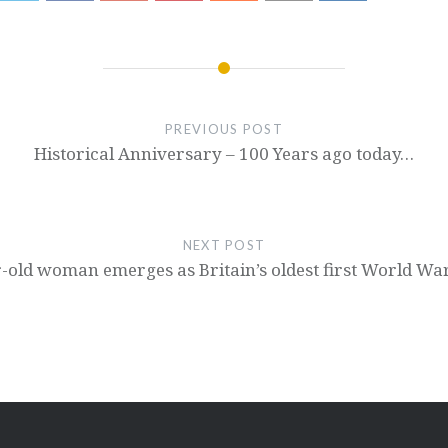
PREVIOUS POST
Historical Anniversary – 100 Years ago today…
NEXT POST
-old woman emerges as Britain’s oldest first World Wa