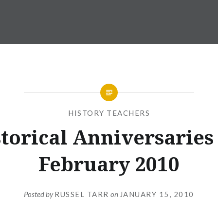
HISTORY TEACHERS
torical Anniversaries
February 2010
Posted by
RUSSEL TARR
on
JANUARY 15, 2010