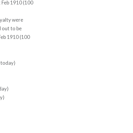
st Feb 1910 (100
oyalty were
 out to be
 Feb 1910 (100
o today)
day)
y)