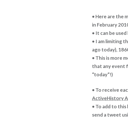
• Here are the 
in February 201
• It can be used
• I am limiting 
ago today), 1860
• This is more m
that any event f
“today”!)
• To receive ea
ActiveHistory A
• To add to this
send a tweet us