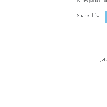
is now packed ful
Share this:
Post
navigation
Joh