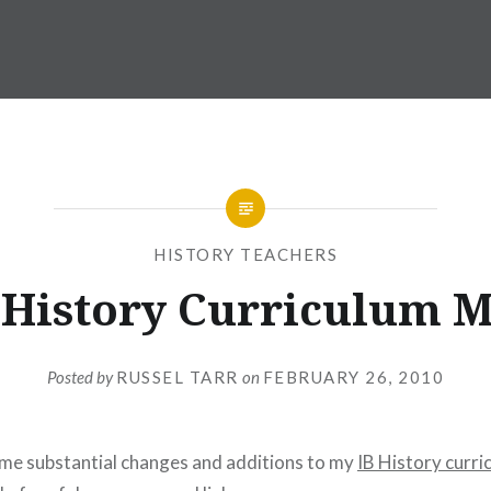
HISTORY TEACHERS
 History Curriculum 
Posted by
RUSSEL TARR
on
FEBRUARY 26, 2010
ome substantial changes and additions to my
IB History curr