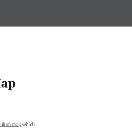
Map
iculum map
which