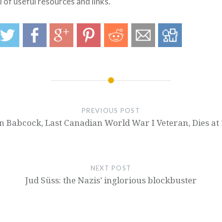
l of useful resources and links.
PREVIOUS POST
n Babcock, Last Canadian World War I Veteran, Dies at
NEXT POST
Jud Süss: the Nazis’ inglorious blockbuster