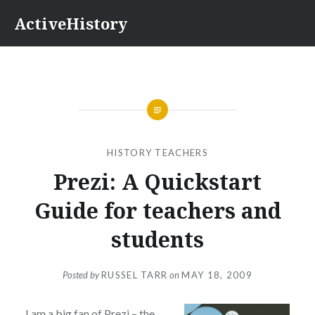
Skip
ActiveHistory
to
content
HISTORY TEACHERS
Prezi: A Quickstart
Guide for teachers and
students
Posted by
RUSSEL TARR
on
MAY 18, 2009
I am a big fan of Prezi – the