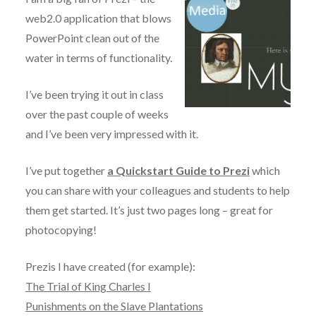
web2.0 application that blows
PowerPoint clean out of the
water in terms of functionality.
I’ve been trying it out in class
over the past couple of weeks
and I’ve been very impressed with it.
I’ve put together
a Quickstart Guide to Prezi
which
you can share with your colleagues and students to help
them get started. It’s just two pages long – great for
photocopying!
Prezis I have created (for example):
The Trial of King Charles I
Punishments on the Slave Plantations