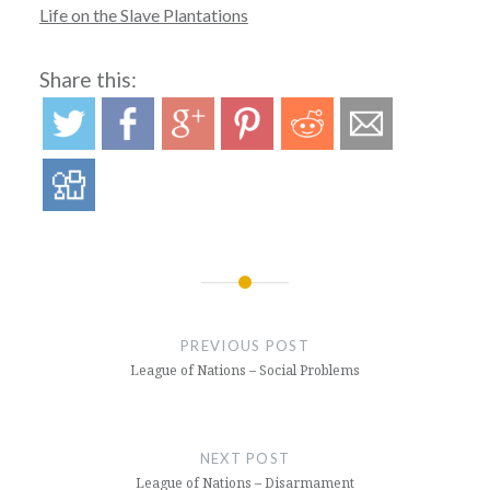
Life on the Slave Plantations
Share this:
Post
navigation
PREVIOUS POST
League of Nations – Social Problems
NEXT POST
League of Nations – Disarmament