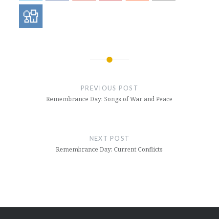
Post
navigation
PREVIOUS POST
Remembrance Day: Songs of War and Peace
NEXT POST
Remembrance Day: Current Conflicts