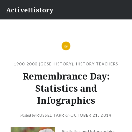
Skip
ActiveHistory
to
content
1900-2000 (GCSE HISTORY)
,
HISTORY TEACHERS
Remembrance Day:
Statistics and
Infographics
Posted by
RUSSEL TARR
on
OCTOBER 21, 2014
Statistics and Infographics