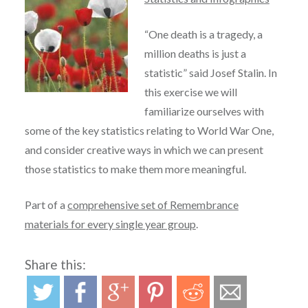
“One death is a tragedy, a
million deaths is just a
statistic” said Josef Stalin. In
this exercise we will
familiarize ourselves with
some of the key statistics relating to World War One,
and consider creative ways in which we can present
those statistics to make them more meaningful.
Part of a
comprehensive set of Remembrance
materials for every single year group
.
Share this: