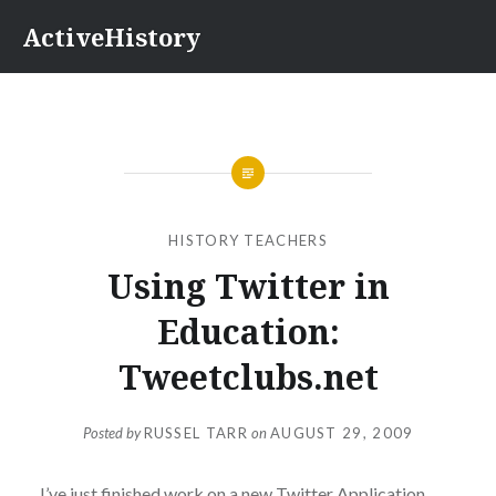
Skip
ActiveHistory
to
content
HISTORY TEACHERS
Using Twitter in
Education:
Tweetclubs.net
Posted by
RUSSEL TARR
on
AUGUST 29, 2009
I’ve just finished work on a new Twitter Application