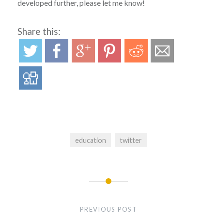
developed further, please let me know!
Share this:
education
twitter
Post
navigation
PREVIOUS POST