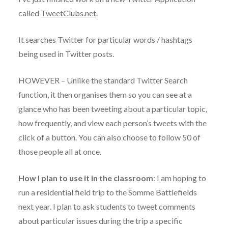
called
TweetClubs.net
.
It searches Twitter for particular words / hashtags
being used in Twitter posts.
HOWEVER – Unlike the standard Twitter Search
function, it then organises them so you can see at a
glance who has been tweeting about a particular topic,
how frequently, and view each person’s tweets with the
click of a button. You can also choose to follow 50 of
those people all at once.
How I plan to use it in the classroom
: I am hoping to
run a residential field trip to the Somme Battlefields
next year. I plan to ask students to tweet comments
about particular issues during the trip a specific