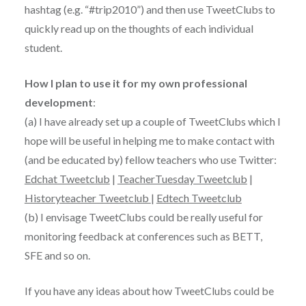
hashtag (e.g. “#trip2010”) and then use TweetClubs to
quickly read up on the thoughts of each individual
student.
How I plan to use it for my own professional
development
:
(a) I have already set up a couple of TweetClubs which I
hope will be useful in helping me to make contact with
(and be educated by) fellow teachers who use Twitter:
Edchat Tweetclub
|
TeacherTuesday Tweetclub
|
Historyteacher Tweetclub
|
Edtech Tweetclub
(b) I envisage TweetClubs could be really useful for
monitoring feedback at conferences such as BETT,
SFE and so on.
If you have any ideas about how TweetClubs could be