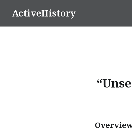
Skip
ActiveHistory
to
content
“Unse
Overvie