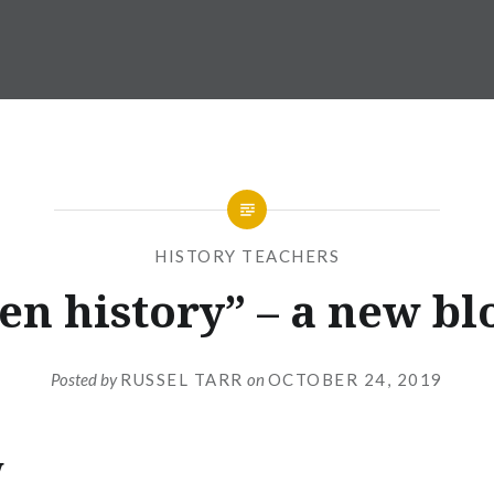
HISTORY TEACHERS
en history” – a new bl
Posted by
RUSSEL TARR
on
OCTOBER 24, 2019
w