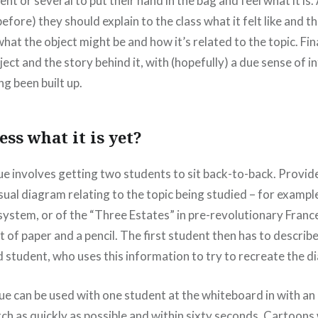
ent or several to put their hand in the bag and feel what it is.
efore) they should explain to the class what it felt like and 
hat the object might be and how it’s related to the topic. Fin
ject and the story behind it, with (hopefully) a due sense of i
ng been built up.
ss what it is yet?
e involves getting two students to sit back-to-back. Provide 
sual diagram relating to the topic being studied – for example
system, or of the “Three Estates” in pre-revolutionary Franc
t of paper and a pencil. The first student then has to describ
d student, who uses this information to try to recreate the d
que can be used with one student at the whiteboard in with an
ch as quickly as possible and within sixty seconds. Cartoons