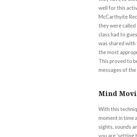
well for this act
McCarthyite Red 
they were called
class had to gue
was shared with t
the most appropr
This proved to b
messages of the 
Mind Movi
With this techniq
moment in time a
sights, sounds an
you are ‘setting 