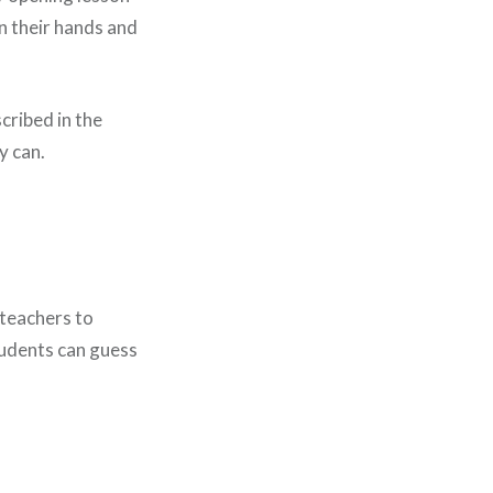
in their hands and
cribed in the
y can.
teachers to
students can guess