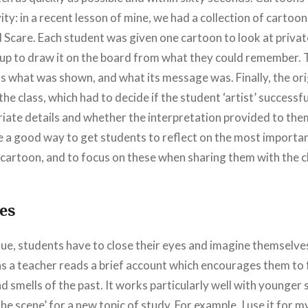
ivity: in a recent lesson of mine, we had a collection of cartoo
Scare. Each student was given one cartoon to look at privat
 up to draw it on the board from what they could remember. T
ss what was shown, and what its message was. Finally, the or
he class, which had to decide if the student ‘artist’ successf
iate details and whether the interpretation provided to the
e a good way to get students to reflect on the most importan
cartoon, and to focus on these when sharing them with the c
es
ue, students have to close their eyes and imagine themselves
s a teacher reads a brief account which encourages them to 
d smells of the past. It works particularly well with younge
the scene’ for a new topic of study. For example, I use it for 