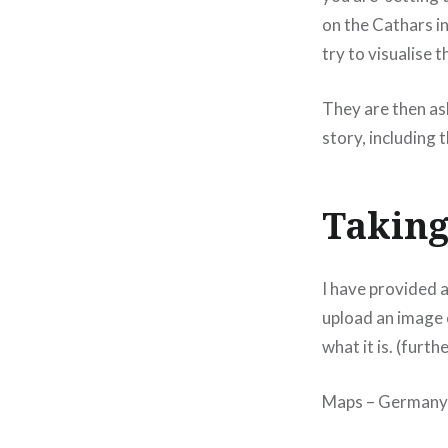
on the Cathars in
try to visualise t
They are then ask
story, including 
Taking
I have provided a
upload an image o
what it is. (furth
Maps – Germany –