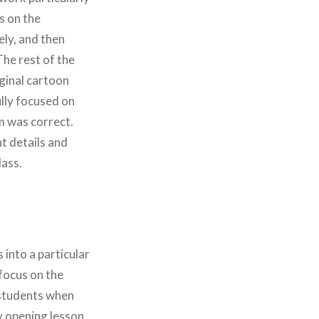
ns on the
ely, and then
he rest of the
iginal cartoon
ully focused on
m was correct.
t details and
lass.
 into a particular
focus on the
r students when
my opening lesson