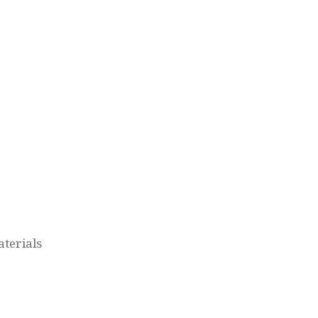
terials