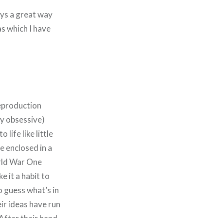
ways a great way
s which I have
reproduction
ly obsessive)
life like little
e enclosed in a
orld War One
e it a habit to
o guess what’s in
eir ideas have run