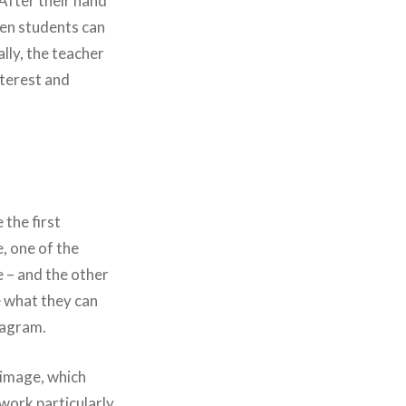
 After their hand
then students can
ally, the teacher
nterest and
the first
, one of the
e – and the other
e what they can
iagram.
 image, which
 work particularly