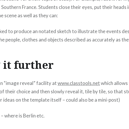
 Southern France. Students close their eyes, put their heads 
he scene as well as they can:
ed to produce an notated sketch to illustrate the events des
the people, clothes and objects described as accurately as the
 it further
n “image reveal” facility at
www.classtools.net
which allows 
f their choice and then slowly reveal it, tile by tile, so that 
er ideas on the template itself – could also be a mini-post)
 where is Berlin etc.