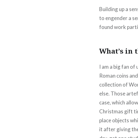
Building up a sen
to engender a se
found work partic
What’s in 
I am a big fan of
Roman coins and 
collection of Wor
else. Those arte
case, which allo
Christmas gift ti
place objects whi
it after giving t