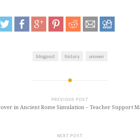
blogpost
history
unseen
PREVIOUS POST
over in Ancient Rome Simulation – Teacher Support Ma
NEXT POST