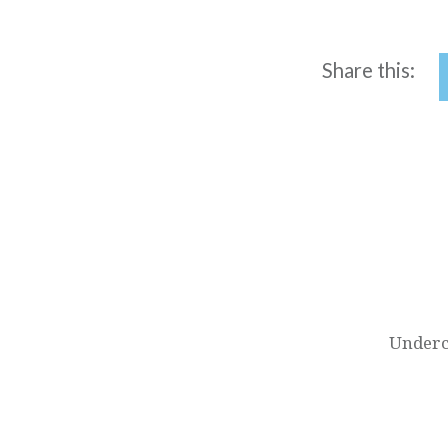
Share this:
Post
navigation
Underc