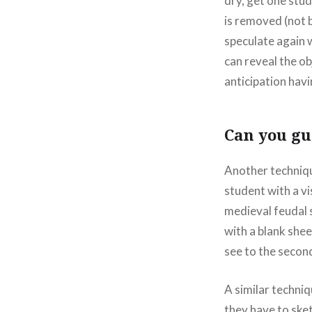
dry, get one stud
is removed (not b
speculate again w
can reveal the ob
anticipation havi
Can you gue
Another techniqu
student with a vi
medieval feudal 
with a blank shee
see to the secon
A similar techni
they have to sket