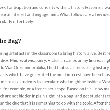
se of anticipation and curiosity within a history lesson is al
nse of interest and engagement. What follows are a few idea
ularly effectively.
the Bag?
 using artefacts in the classroom to bring history alive. Be it 
dice, Medieval weaponry, Victorian curios or my (increasing
ld War One memorabilia, I find that such items bring history to 
facts which have generated the most interest have been thos
w me to ask students to speculate what might be inside: a W
n, for example, or a trench periscope. Based on this, I now mak
ch are not hidden in plain sight into a bag, and get students t
hem the clue that it is something to do with the topic. After th