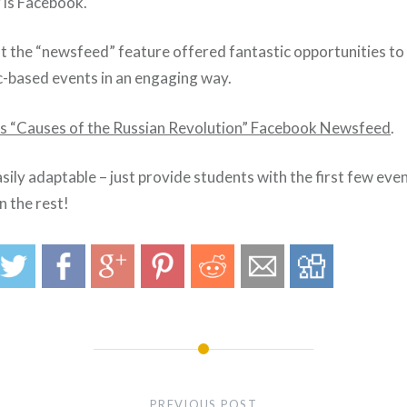
 is Facebook.
hat the “newsfeed” feature offered fantastic opportunities t
ic-based events in an engaging way.
his “Causes of the Russian Revolution” Facebook Newsfeed
.
sily adaptable – just provide students with the first few even
n the rest!
PREVIOUS POST