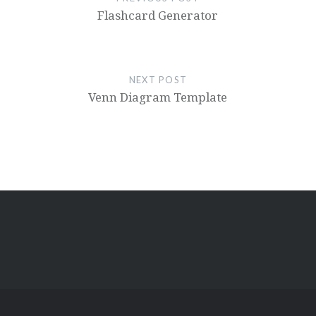
Flashcard Generator
NEXT POST
Venn Diagram Template