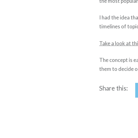
the most popular
I had the idea t
timelines of top
Take a look at t
The concept is ea
them to decide o
Share this:
Post
navigation