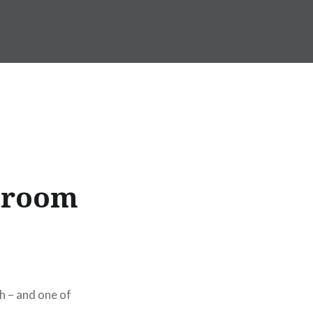
ssroom
h – and one of