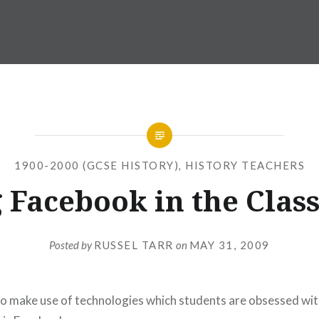
1900-2000 (GCSE HISTORY)
,
HISTORY TEACHERS
 Facebook in the Cla
Posted by
RUSSEL TARR
on
MAY 31, 2009
to make use of technologies which students are obsessed wit