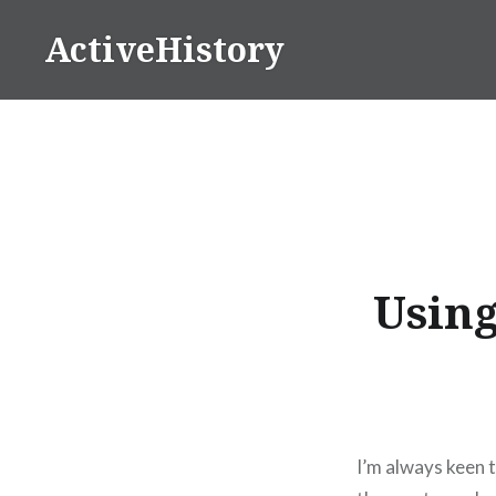
Skip
ActiveHistory
to
content
Using
I’m always keen 