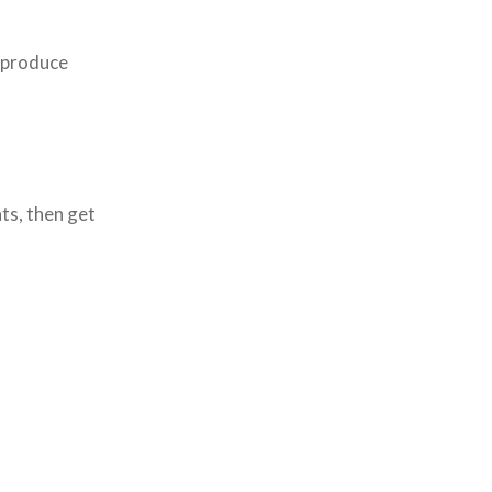
o produce
ts, then get