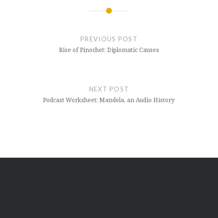
Post
navigation
PREVIOUS POST
Rise of Pinochet: Diplomatic Causes
NEXT POST
Podcast Worksheet: Mandela, an Audio History