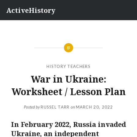
Skip
ActiveHistory
to
content
HISTORY TEACHERS
War in Ukraine:
Worksheet / Lesson Plan
Posted by
RUSSEL TARR
on
MARCH 20, 2022
In February 2022, Russia invaded
Ukraine, an independent