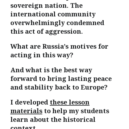
sovereign nation. The
international community
overwhelmingly condemned
this act of aggression.
What are Russia’s motives for
acting in this way?
And what is the best way
forward to bring lasting peace
and stability back to Europe?
I developed
these lesson
materials
to help my students
learn about the historical
context.