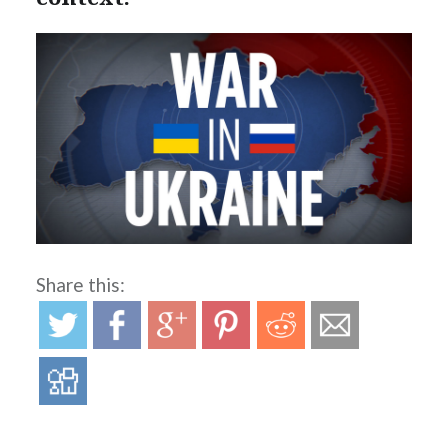
Share this: