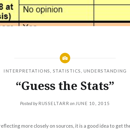
INTERPRETATIONS
,
STATISTICS
,
UNDERSTANDING
“Guess the Stats”
Posted by
RUSSELTARR
on
JUNE 10, 2015
eflecting more closely on sources, it is a good idea to get the