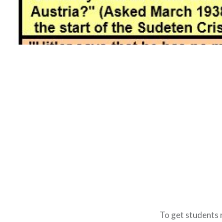
To get students r