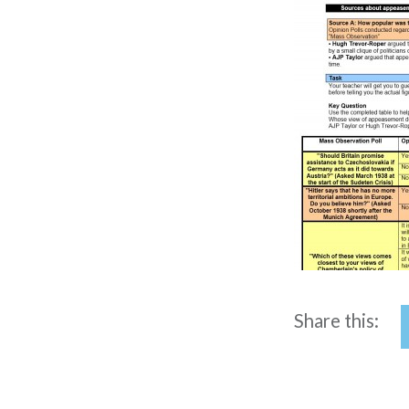
Share this: