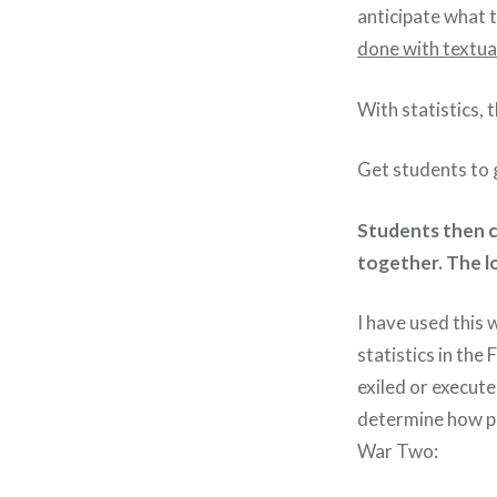
anticipate what 
done with textual
With statistics, t
Get students to g
Students then c
together. The lo
I have used this 
statistics in th
exiled or execute
determine how po
War Two: