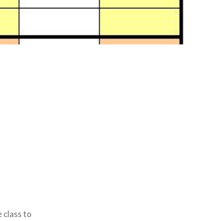
 class to