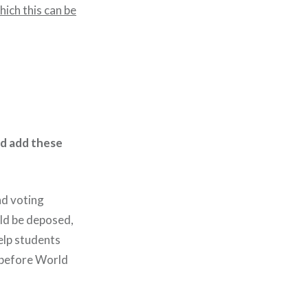
ich this can be
nd add these
nd voting
uld be deposed,
elp students
 before World