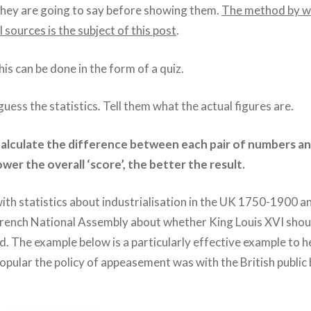
they are going to say before showing them.
The method by wh
 sources is the subject of this post
.
his can be done in the form of a quiz.
uess the statistics. Tell them what the actual figures are.
alculate the difference between each pair of numbers a
wer the overall ‘score’, the better the result.
with statistics about industrialisation in the UK 1750-1900 a
e French National Assembly about whether King Louis XVI sho
d. The example below is a particularly effective example to h
pular the policy of appeasement was with the British public