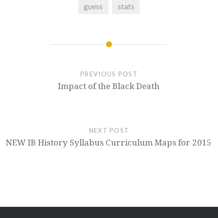
guess
stats
PREVIOUS POST
Impact of the Black Death
NEXT POST
NEW IB History Syllabus Curriculum Maps for 2015