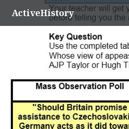
Skip
ActiveHistory
to
content