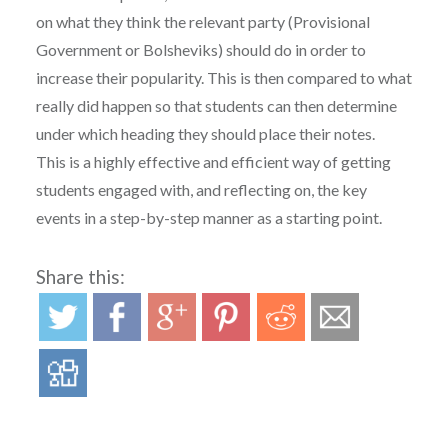
on what they think the relevant party (Provisional
Government or Bolsheviks) should do in order to
increase their popularity. This is then compared to what
really did happen so that students can then determine
under which heading they should place their notes.
This is a highly effective and efficient way of getting
students engaged with, and reflecting on, the key
events in a step-by-step manner as a starting point.
Share this: