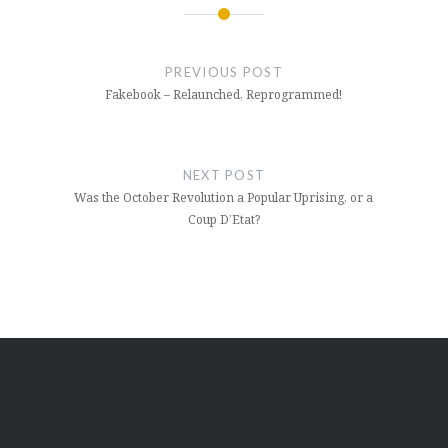
Post
navigation
PREVIOUS POST
Fakebook – Relaunched, Reprogrammed!
NEXT POST
Was the October Revolution a Popular Uprising, or a
Coup D’Etat?