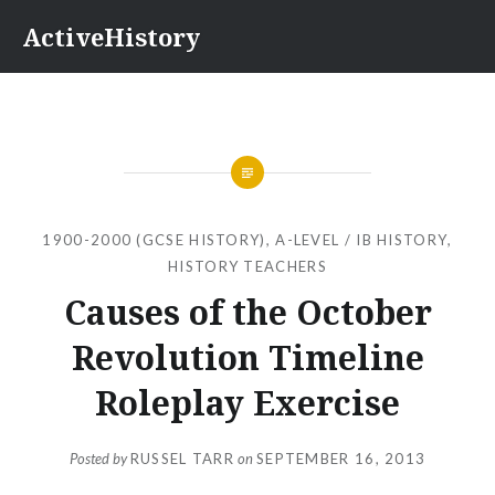
Skip
ActiveHistory
to
content
1900-2000 (GCSE HISTORY)
,
A-LEVEL / IB HISTORY
,
HISTORY TEACHERS
Causes of the October
Revolution Timeline
Roleplay Exercise
Posted by
RUSSEL TARR
on
SEPTEMBER 16, 2013