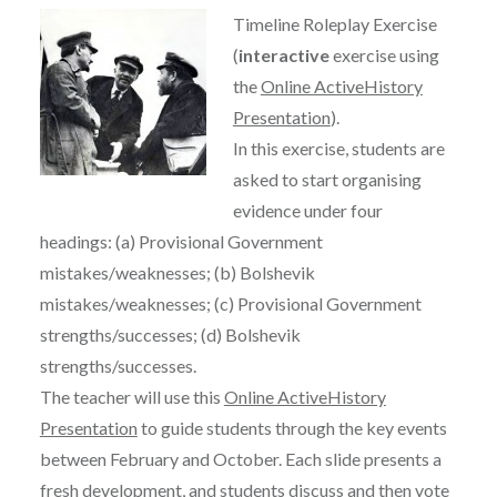
Timeline Roleplay Exercise
(
interactive
exercise using
the
Online ActiveHistory
Presentation
).
In this exercise, students are
asked to start organising
evidence under four
headings: (a) Provisional Government
mistakes/weaknesses; (b) Bolshevik
mistakes/weaknesses; (c) Provisional Government
strengths/successes; (d) Bolshevik
strengths/successes.
The teacher will use this
Online ActiveHistory
Presentation
to guide students through the key events
between February and October. Each slide presents a
fresh development, and students discuss and then vote