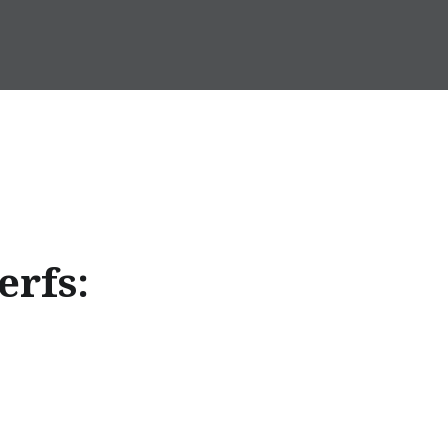
erfs: