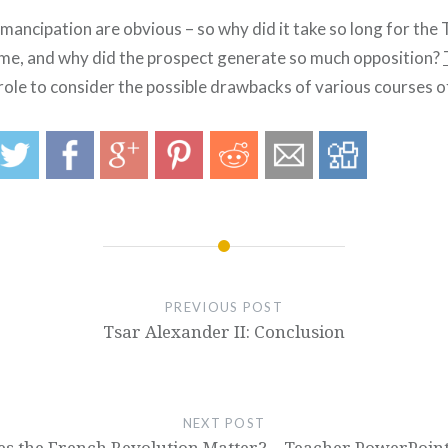
mancipation are obvious – so why did it take so long for the 
me, and why did the prospect generate so much opposition?
role to consider the possible drawbacks of various courses o
PREVIOUS POST
Tsar Alexander II: Conclusion
NEXT POST
s the French Revolution Matter? – Teacher PowerPoint