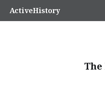
Skip
ActiveHistory
to
content
The 