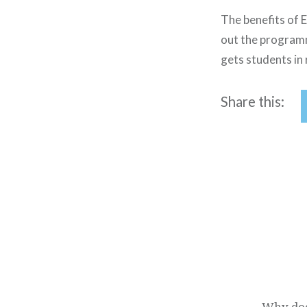
The benefits of E
out the program
gets students in 
Share this:
Post
navigation
Why doe