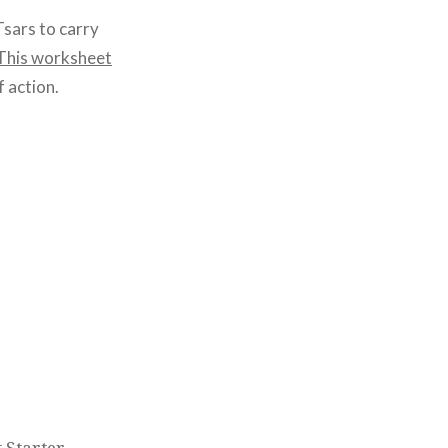
Tsars to carry
This worksheet
f action.
 Starter