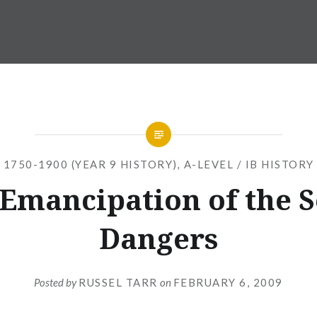
1750-1900 (YEAR 9 HISTORY)
,
A-LEVEL / IB HISTORY
Emancipation of the S
Dangers
Posted by
RUSSEL TARR
on
FEBRUARY 6, 2009