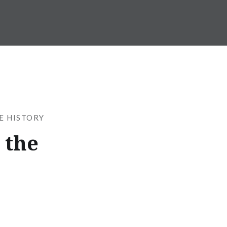
SE HISTORY
 the