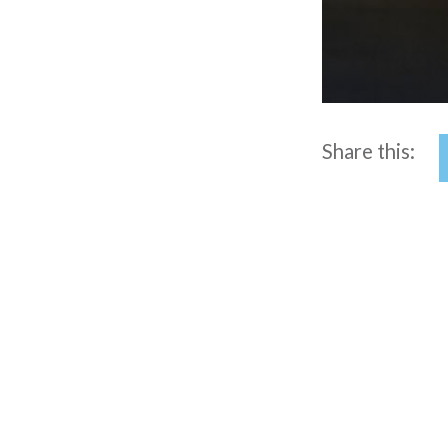
Share this:
Post
navigation