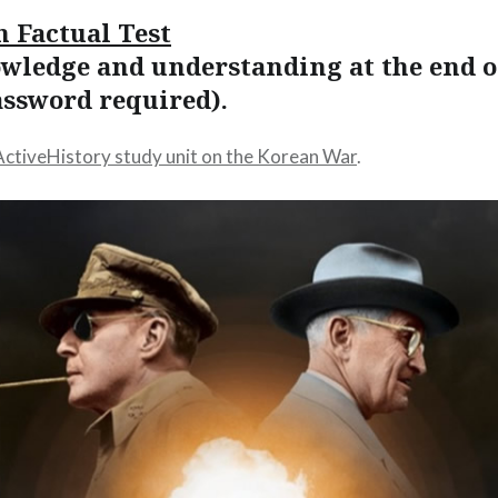
n Factual Test
owledge and understanding at the end o
assword required).
ActiveHistory study unit on the Korean War
.