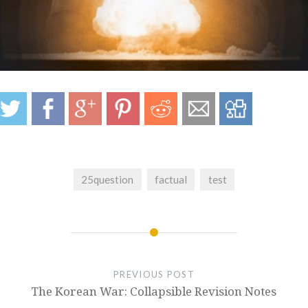
25question
factual
test
PREVIOUS POST
The Korean War: Collapsible Revision Notes