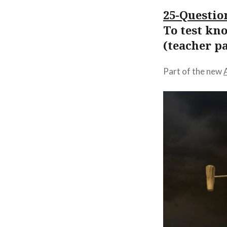
25-Questio
To test kn
(teacher p
Part of the new