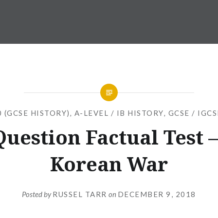
 (GCSE HISTORY)
,
A-LEVEL / IB HISTORY
,
GCSE / IGC
Question Factual Test –
Korean War
Posted by
RUSSEL TARR
on
DECEMBER 9, 2018