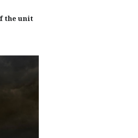
f the unit