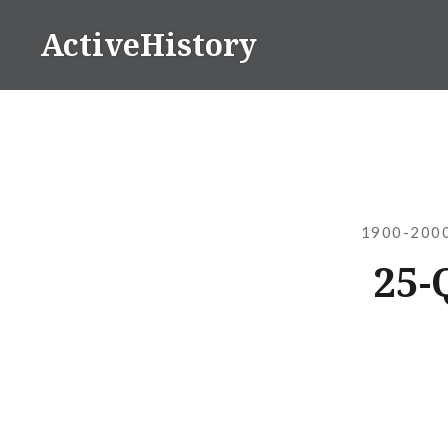
Skip
ActiveHistory
to
content
1900-2000
25-