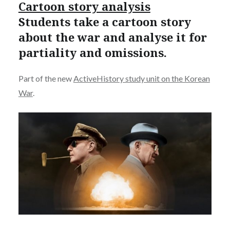
Cartoon story analysis
Students take a cartoon story
about the war and analyse it for
partiality and omissions.
Part of the new
ActiveHistory study unit on the Korean
War
.