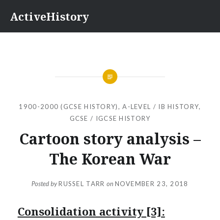
Skip
ActiveHistory
to
content
1900-2000 (GCSE HISTORY)
,
A-LEVEL / IB HISTORY
,
GCSE / IGCSE HISTORY
Cartoon story analysis –
The Korean War
Posted by
RUSSEL TARR
on
NOVEMBER 23, 2018
Consolidation activity [3]: