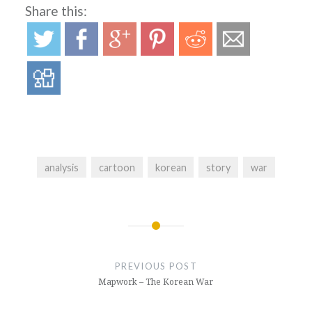
Share this:
analysis
cartoon
korean
story
war
Post
navigation
PREVIOUS POST
Mapwork – The Korean War