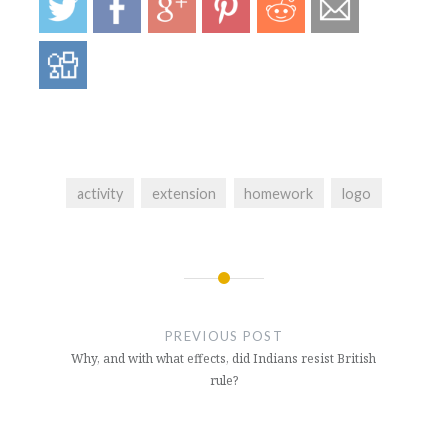
activity
extension
homework
logo
Post
navigation
PREVIOUS POST
Why, and with what effects, did Indians resist British
rule?