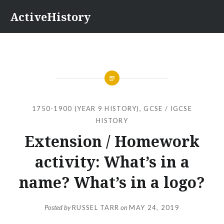
Skip
ActiveHistory
to
content
1750-1900 (YEAR 9 HISTORY)
,
GCSE / IGCSE
HISTORY
Extension / Homework
activity: What’s in a
name? What’s in a logo?
Posted by
RUSSEL TARR
on
MAY 24, 2019