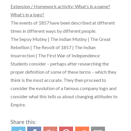
Extension / Homework activity: What’s in a name?
What’s in a logo?
The events of 1857 have been described at different
times in different ways by different people.
The
Sepoy
Mutiny
| The
Indian
Mutiny
| The Great
Rebellion
| The
Revolt
of 1857 | The
Indian
Insurrection
| The First War of Independence
Students consider – perhaps after researching the
proper definition of some of these terms – which they
think is the most accurate. They then proceed to
consider the evolution of a famous company logo and
consider what this tells us about changing attitudes to
Empire.
Share this: