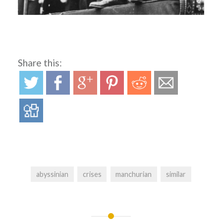
Share this:
abyssinian
crises
manchurian
similar