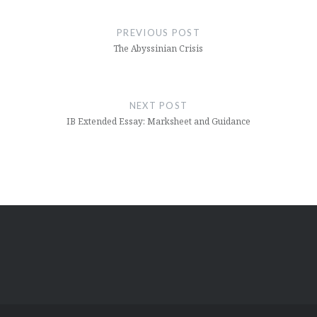
Post
navigation
PREVIOUS POST
The Abyssinian Crisis
NEXT POST
IB Extended Essay: Marksheet and Guidance