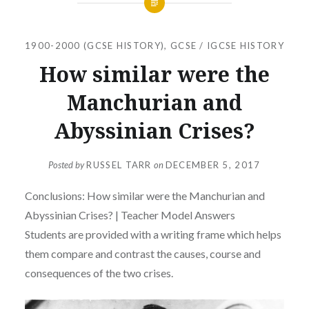
1900-2000 (GCSE HISTORY)
,
GCSE / IGCSE HISTORY
How similar were the
Manchurian and
Abyssinian Crises?
Posted by
RUSSEL TARR
on
DECEMBER 5, 2017
Conclusions: How similar were the Manchurian and
Abyssinian Crises? | Teacher Model Answers
Students are provided with a writing frame which helps
them compare and contrast the causes, course and
consequences of the two crises.