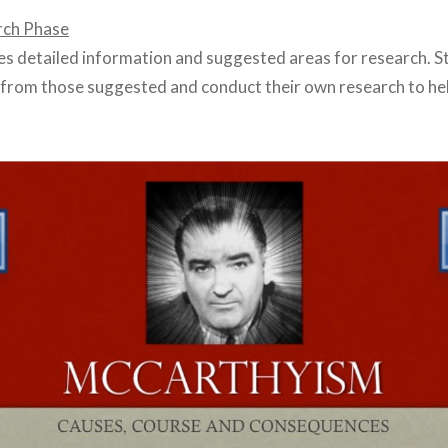
rch Phase
es detailed information and suggested areas for research. 
from those suggested and conduct their own research to he