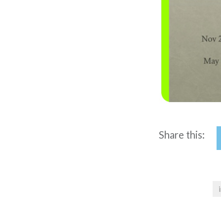
Share this: