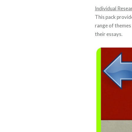
Individual Resea
This pack provid
range of themes 
their essays.