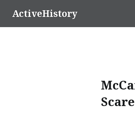
Skip
ActiveHistory
to
content
McCar
Scare