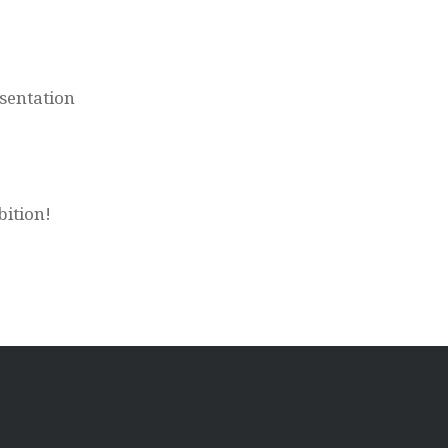
sentation
bition!