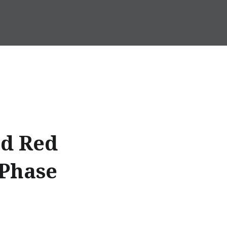
nd Red
 Phase