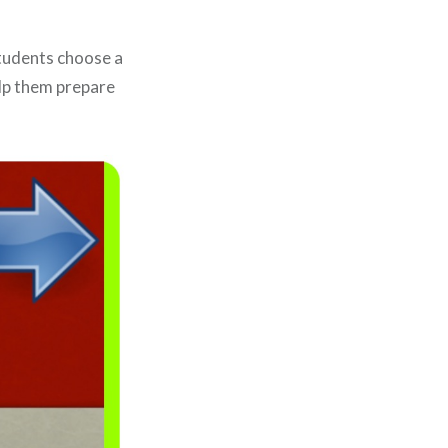
Students choose a
lp them prepare