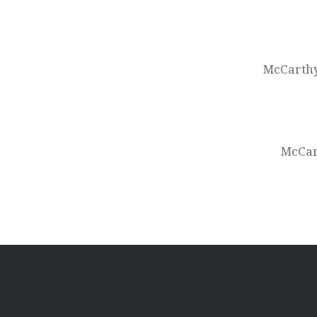
Post
navigation
McCarthy
McCart