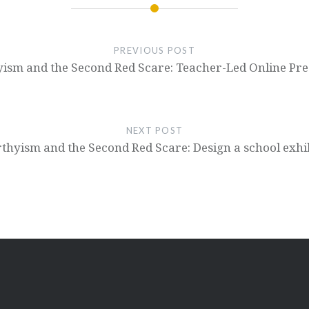
PREVIOUS POST
ism and the Second Red Scare: Teacher-Led Online Pre
NEXT POST
hyism and the Second Red Scare: Design a school exhi