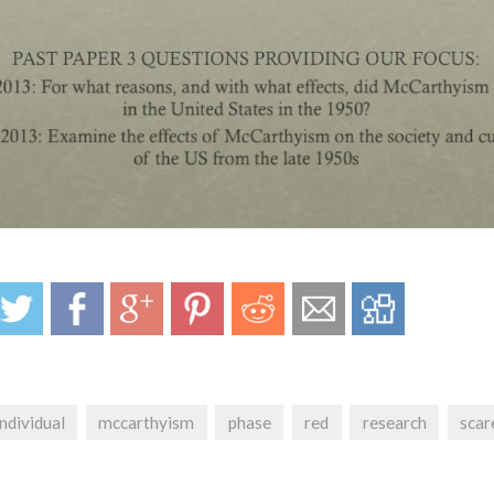
individual
mccarthyism
phase
red
research
scar