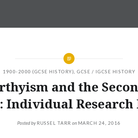
1900-2000 (GCSE HISTORY)
,
GCSE / IGCSE HISTORY
thyism and the Seco
: Individual Research
Posted by
RUSSEL TARR
on
MARCH 24, 2016