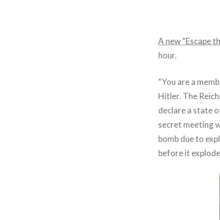
A new “Escape t
hour.
“You are a membe
Hitler. The Reic
declare a state 
secret meeting w
bomb due to explo
before it explodes