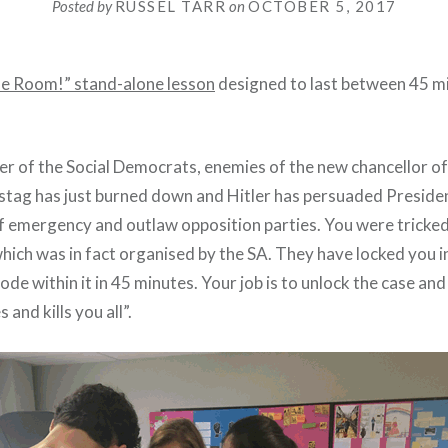
Posted by
RUSSEL TARR
on
OCTOBER 5, 2017
he Room!” stand-alone lesson
designed to last between 45 m
r of the Social Democrats, enemies of the new chancellor o
hstag has just burned down and Hitler has persuaded Presid
of emergency and outlaw opposition parties. You were tricked
hich was in fact organised by the SA. They have locked you i
de within it in 45 minutes. Your job is to unlock the case a
 and kills you all”.