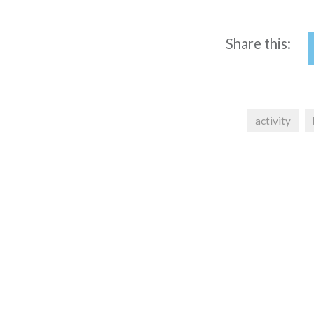
Share this:
activity
Post
navigation