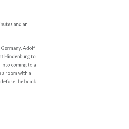
inutes and an
f Germany, Adolf
ent Hindenburg to
 into coming to a
n a room with a
nd defuse the bomb