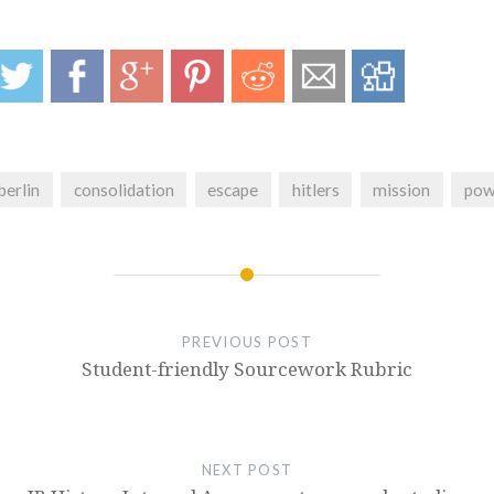
berlin
consolidation
escape
hitlers
mission
pow
PREVIOUS POST
Student-friendly Sourcework Rubric
NEXT POST