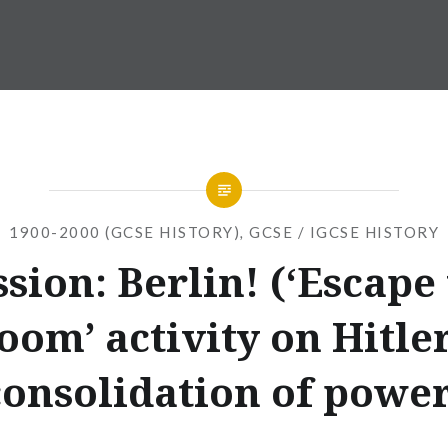
1900-2000 (GCSE HISTORY)
,
GCSE / IGCSE HISTORY
sion: Berlin! (‘Escape
oom’ activity on Hitler
consolidation of power