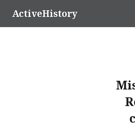
Skip
ActiveHistory
to
content
Mis
R