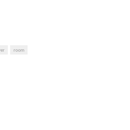
er
room