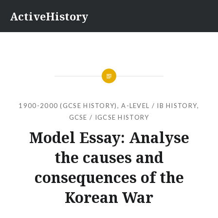
Skip
ActiveHistory
to
content
1900-2000 (GCSE HISTORY)
,
A-LEVEL / IB HISTORY
,
GCSE / IGCSE HISTORY
Model Essay: Analyse
the causes and
consequences of the
Korean War