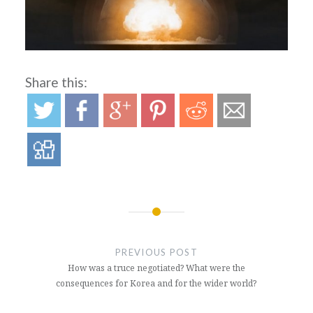
Share this:
Post
navigation
PREVIOUS POST
How was a truce negotiated? What were the
consequences for Korea and for the wider world?