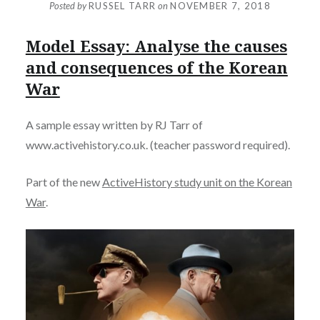
Posted by
RUSSEL TARR
on
NOVEMBER 7, 2018
Model Essay: Analyse the causes
and consequences of the Korean
War
A sample essay written by RJ Tarr of
www.activehistory.co.uk. (teacher password required).
Part of the new
ActiveHistory study unit on the Korean
War
.