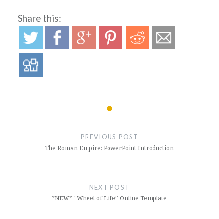
Share this:
Post
navigation
PREVIOUS POST
The Roman Empire: PowerPoint Introduction
NEXT POST
*NEW* “Wheel of Life” Online Template