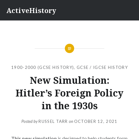
Skip
ActiveHistory
to
content
1900-2000 (GCSE HISTORY)
,
GCSE / IGCSE HISTORY
New Simulation:
Hitler’s Foreign Policy
in the 1930s
Posted by
RUSSEL TARR
on
OCTOBER 12, 2021
This new simulation
is designed to help students form