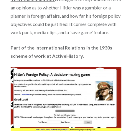
an opinion as to whether Hitler was a gambler or a
planner in foreign affairs, and how far his foreign policy
objectives could be justified. It comes complete with
work pack, media clips, and a ‘save game’ feature.
Part of the International Relations in the 1930s
scheme of work at ActiveHistory.