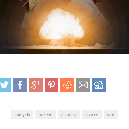
analysis
korean
primary
source
war