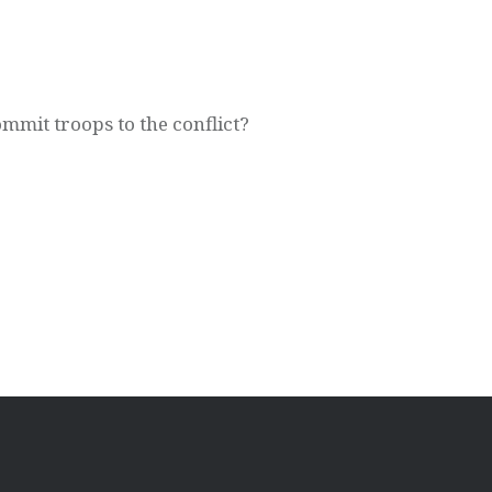
mit troops to the conflict?