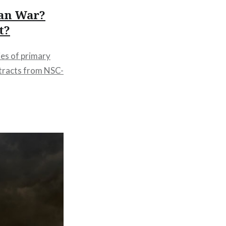
ean War?
t?
ies of primary
tracts from NSC-