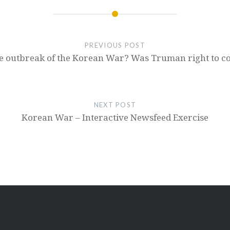
PREVIOUS POST
e outbreak of the Korean War? Was Truman right to com
NEXT POST
Korean War – Interactive Newsfeed Exercise