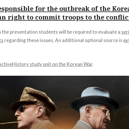
sponsible for the outbreak of the Kor
 right to commit troops to the conflic
the presentation students will be required to evaluate a
ser
ts
regarding these issues. An additional optional source is
ex
ActiveHistory study unit on the Korean War
.