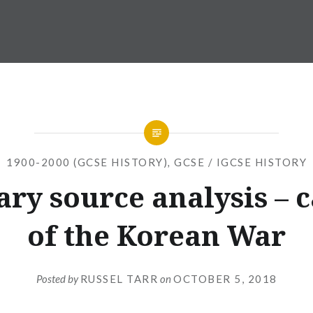
1900-2000 (GCSE HISTORY)
,
GCSE / IGCSE HISTORY
ry source analysis – 
of the Korean War
Posted by
RUSSEL TARR
on
OCTOBER 5, 2018