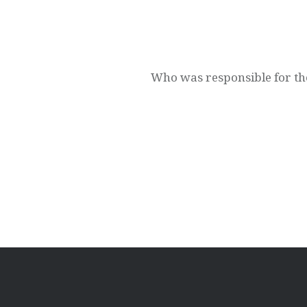
Post
navigation
Who was responsible for th