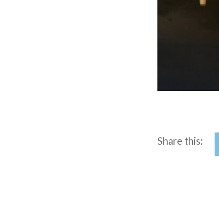
Share this: