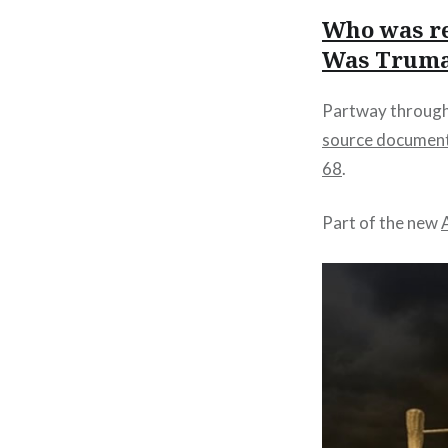
Who was re
Was Truman
Partway through 
source documen
68
.
Part of the new