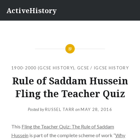
Skip
ActiveHistory
to
content
1900-2000 (GCSE HISTORY)
,
GCSE / IGCSE HISTORY
Rule of Saddam Hussein
Fling the Teacher Quiz
Posted by
RUSSEL TARR
on
MAY 28, 2016
This
Fling the Teacher Quiz: The Rule of Saddam
Hussein
is part of the complete scheme of work “
Why