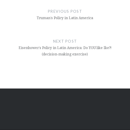
navigation
PREVIOUS POST
Truman’s Policy in Latin America
NEXT POST
Eisenhower’s Policy in Latin America: Do YOU like Ike?!
(decision-making exercise)