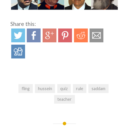
Share this:
fling
hussein
quiz
rule
saddam
teacher
Post