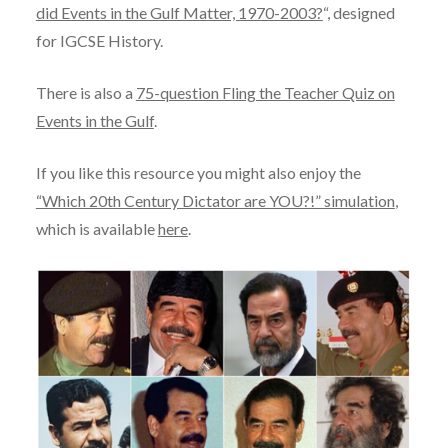
did Events in the Gulf Matter, 1970-2003?
“, designed
for IGCSE History.
There is also a
75-question Fling the Teacher Quiz on
Events in the Gulf
.
If you like this resource you might also enjoy the
“Which 20th Century Dictator are YOU?!” simulation
,
which is available
here
.