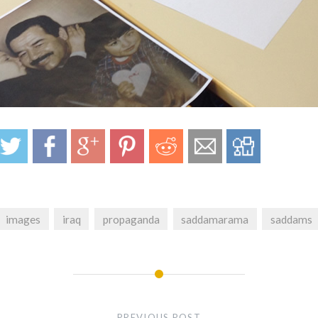
images
iraq
propaganda
saddamarama
saddams
PREVIOUS POST