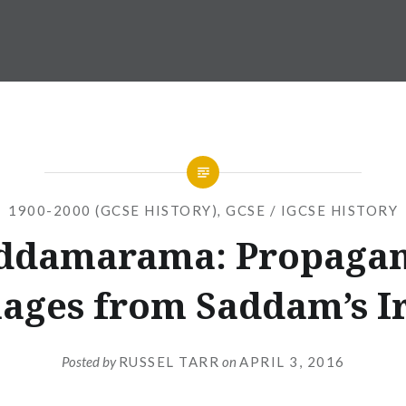
1900-2000 (GCSE HISTORY)
,
GCSE / IGCSE HISTORY
ddamarama: Propaga
ages from Saddam’s I
Posted by
RUSSEL TARR
on
APRIL 3, 2016