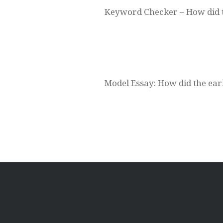
Keyword Checker – How did the
Model Essay: How did the early