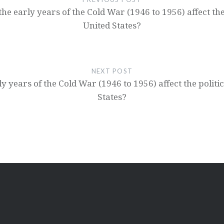
 early years of the Cold War (1946 to 1956) affect the po
United States?
NEXT POST
 years of the Cold War (1946 to 1956) affect the politica
States?