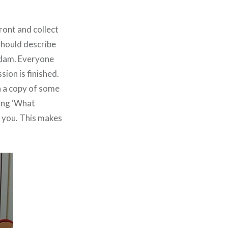
ront and collect
should describe
addam. Everyone
sion is finished.
n a copy of some
ing ‘What
p you. This makes