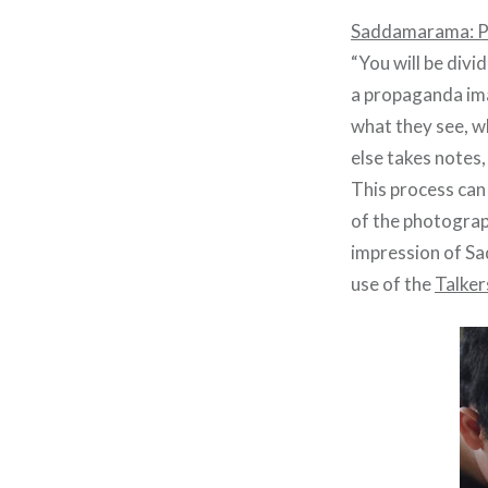
Saddamarama: P
“You will be divi
a propaganda ima
what they see, w
else takes notes,
This process can
of the photograp
impression of Sa
use of the
Talker