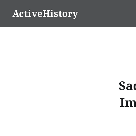
Skip
ActiveHistory
to
content
Sa
Im