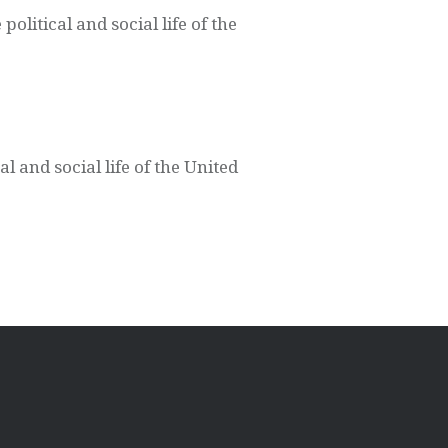
litical and social life of the
l and social life of the United