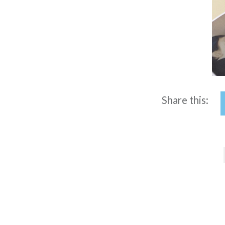
Share this:
Post
navigation