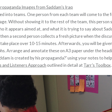
ropaganda Images from Saddam’s Iraq
ded into teams. One person from each team will come to the f
ge. Without showing it to the rest of the team, this person 
ho it appears aimed at, and what it is trying to say about S
 then a second person collects a fresh picture when the discus
 take place over 10-15 minutes. Afterwards, you will be give
hs. Arrange and annotate these on A3 paper under the head
ddam is created by his propaganda?’ using your notes to hel
s and Listeners Approach
outlined in detail at
Tarr’s Toolbox
.