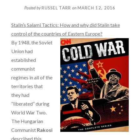
Posted by
RUSSEL TARR
on
MARCH 12, 2016
Stalin’s Salami Tactics: How and why did Stalin take
control of the countries of Eastern Europe?
By 1948, the Soviet
Union had
established
communist
regimes in all of the
territories that
they had
“liberated” during
World War Two.
The Hungarian
Communist
Rakosi
described this