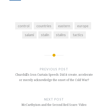
control
countries
eastern
europe
salami
stalin
stalins
tactics
Post
navigation
PREVIOUS POST
Churchill’s Iron Curtain Speech: Did it create, accelerate
or merely acknowledge the onset of the Cold War?
NEXT POST
McCarthyism and the Second Red Scare: Video