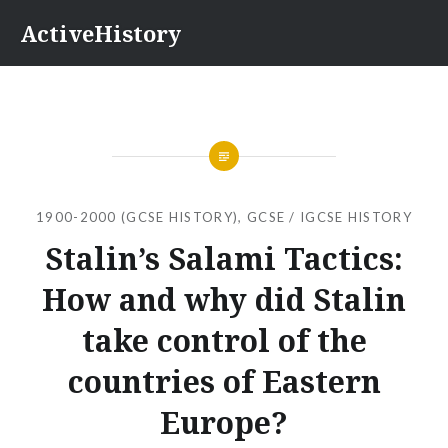
Skip
ActiveHistory
to
content
1900-2000 (GCSE HISTORY)
,
GCSE / IGCSE HISTORY
Stalin’s Salami Tactics:
How and why did Stalin
take control of the
countries of Eastern
Europe?