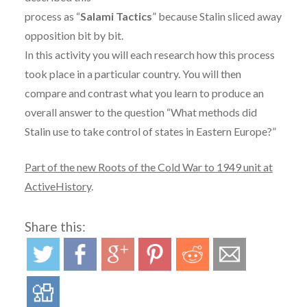
process as “
Salami Tactics
” because Stalin sliced away
opposition bit by bit.
In this activity you will each research how this process
took place in a particular country. You will then
compare and contrast what you learn to produce an
overall answer to the question “What methods did
Stalin use to take control of states in Eastern Europe?”
Part of the new Roots of the Cold War to 1949 unit at
ActiveHistory
.
Share this: