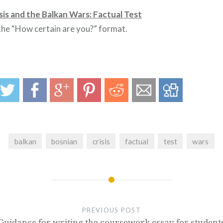
sis and the Balkan Wars: Factual Test
 the “How certain are you?” format.
balkan
bosnian
crisis
factual
test
wars
PREVIOUS POST
Guidance for writing the coursework essay for student