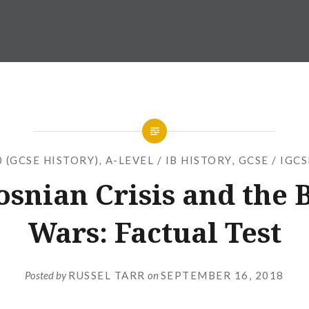
 (GCSE HISTORY)
,
A-LEVEL / IB HISTORY
,
GCSE / IGC
osnian Crisis and the 
Wars: Factual Test
Posted by
RUSSEL TARR
on
SEPTEMBER 16, 2018