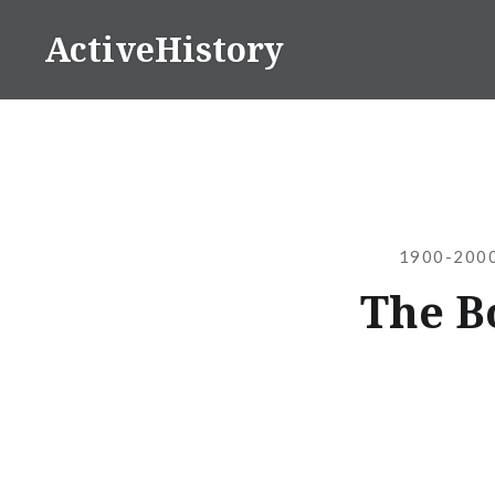
Skip
ActiveHistory
to
content
1900-2000
The B