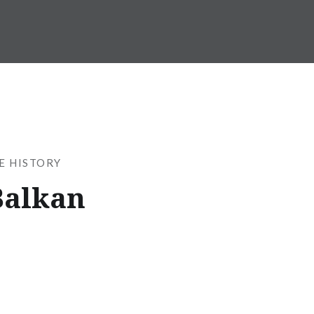
SE HISTORY
Balkan