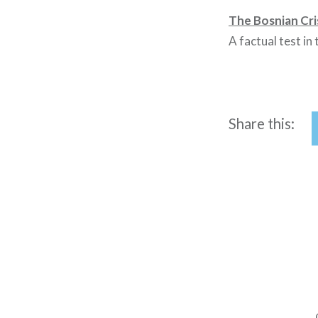
The Bosnian Cri
A factual test in
Share this:
Post
navigation