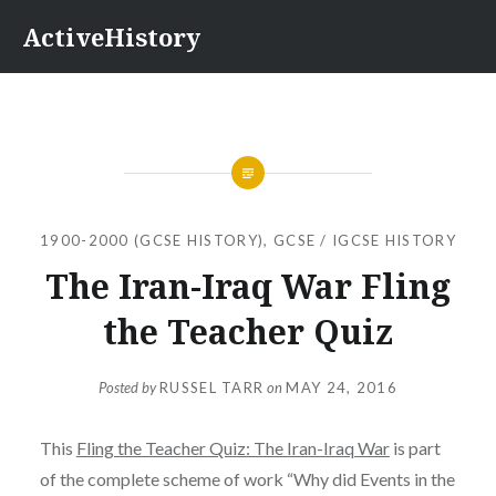
Skip
ActiveHistory
to
content
1900-2000 (GCSE HISTORY)
,
GCSE / IGCSE HISTORY
The Iran-Iraq War Fling
the Teacher Quiz
Posted by
RUSSEL TARR
on
MAY 24, 2016
This
Fling the Teacher Quiz: The Iran-Iraq War
is part
of the complete scheme of work “Why did Events in the