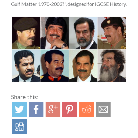
Gulf Matter, 1970-2003?”, designed for IGCSE History.
Share this: