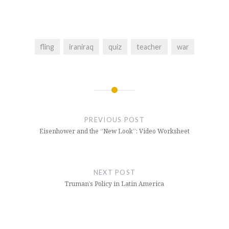
fling
iraniraq
quiz
teacher
war
Post
navigation
PREVIOUS POST
Eisenhower and the “New Look”: Video Worksheet
NEXT POST
Truman’s Policy in Latin America