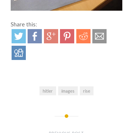
Share this:
hitler
images
rise
Post
navigation