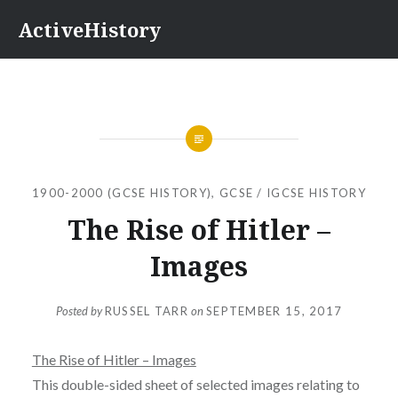
Skip
ActiveHistory
to
content
1900-2000 (GCSE HISTORY)
,
GCSE / IGCSE HISTORY
The Rise of Hitler –
Images
Posted by
RUSSEL TARR
on
SEPTEMBER 15, 2017
The Rise of Hitler – Images
This double-sided sheet of selected images relating to