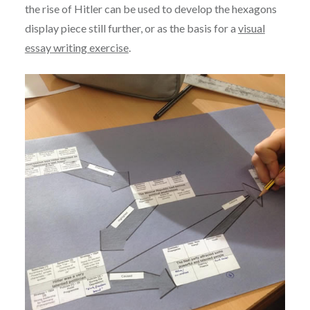
the rise of Hitler can be used to develop the hexagons
display piece still further, or as the basis for a
visual
essay writing exercise
.