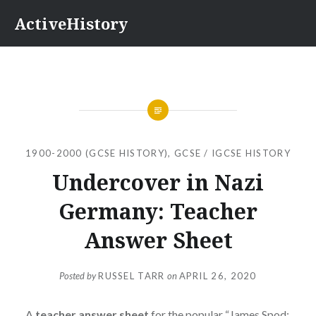
Skip
ActiveHistory
to
content
1900-2000 (GCSE HISTORY)
,
GCSE / IGCSE HISTORY
Undercover in Nazi
Germany: Teacher
Answer Sheet
Posted by
RUSSEL TARR
on
APRIL 26, 2020
A
teacher answer sheet
for the popular “James Spod: