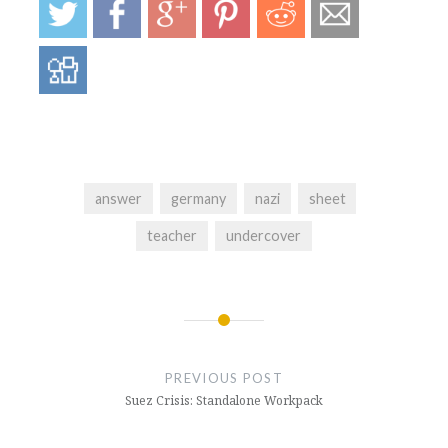
answer
germany
nazi
sheet
teacher
undercover
Post
navigation
PREVIOUS POST
Suez Crisis: Standalone Workpack