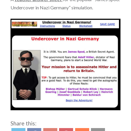
Undercover in Nazi Germany” simulation.
Share this: