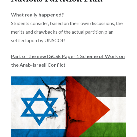
What really happened?
Students consider, based on their own discussions, the
merits and drawbacks of the actual partition plan
settled upon by UNSCOP.
Part of the new IGCSE Paper 1 Scheme of Work on
the Arab-Israeli Conflict