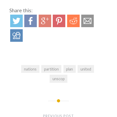
Share this:
nations
partition
plan
united
unscop
Post
navigation
PREVIOUS POST