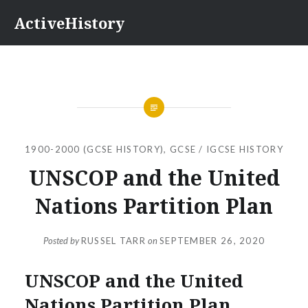
Skip
ActiveHistory
to
content
1900-2000 (GCSE HISTORY)
,
GCSE / IGCSE HISTORY
UNSCOP and the United
Nations Partition Plan
Posted by
RUSSEL TARR
on
SEPTEMBER 26, 2020
UNSCOP and the United
Nations Partition Plan