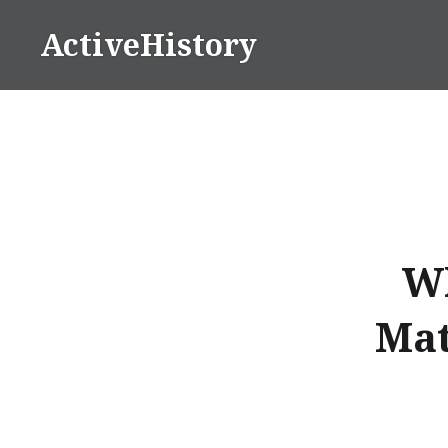
Skip
ActiveHistory
to
content
Wh
Mat