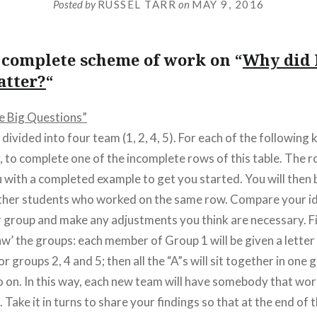
Posted by
RUSSEL TARR
on
MAY 9, 2016
e complete scheme of work on “
Why did 
atter?
“
ve Big Questions”
e divided into four team (1, 2, 4, 5). For each of the following
y, to complete one of the incomplete rows of this table. The
 with a completed example to get you started. You will then 
ther students who worked on the same row. Compare your id
group and make any adjustments you think are necessary. Fin
saw’ the groups: each member of Group 1 will be given a letter (
r groups 2, 4 and 5; then all the “A”s will sit together in one g
so on. In this way, each new team will have somebody that wo
. Take it in turns to share your findings so that at the end of 