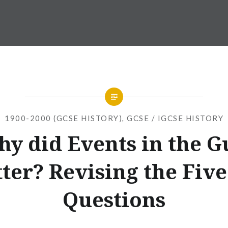
1900-2000 (GCSE HISTORY)
,
GCSE / IGCSE HISTORY
y did Events in the G
ter? Revising the Five
Questions