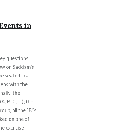
Events in
 key questions,
 row on Saddam’s
be seated in a
eas with the
ally, the
A, B, C, …); the
roup, all the “B”s
rked on one of
the exercise