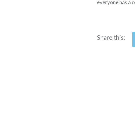
everyone has a c
Share this:
Post
navigation