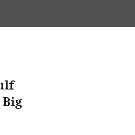
ulf
 Big