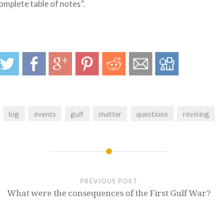
omplete table of notes”.
big
events
gulf
matter
questions
revising
PREVIOUS POST
What were the consequences of the First Gulf War?