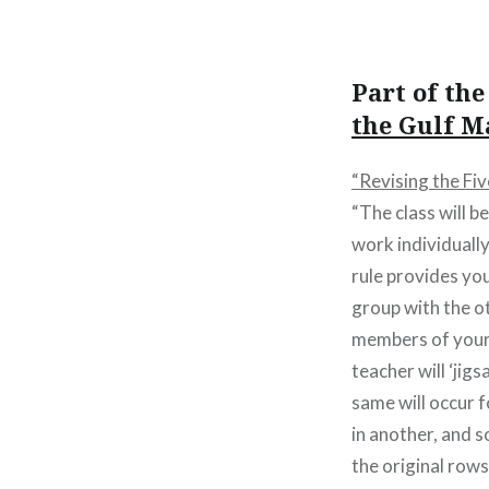
Part of th
the Gulf M
“Revising the Fi
“The class will b
work individuall
rule provides you
group with the o
members of your 
teacher will ‘jig
same will occur fo
in another, and 
the original rows