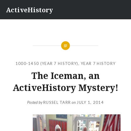
Skip
ActiveHistory
to
content
1000-1450 (YEAR 7 HISTORY)
,
YEAR 7 HISTORY
The Iceman, an
ActiveHistory Mystery!
Posted by
RUSSEL TARR
on
JULY 1, 2014