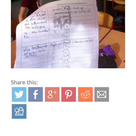
Share this: