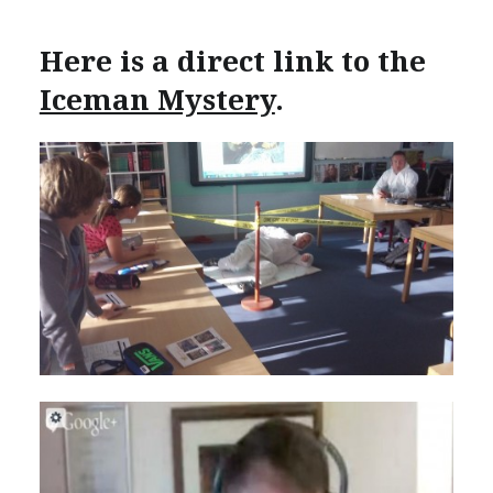
Here is a direct link to the
Iceman Mystery
.