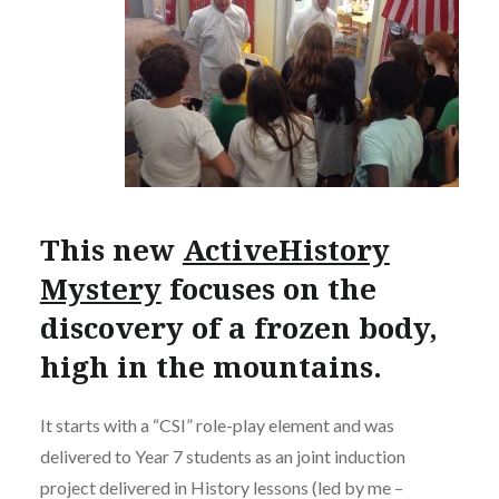
This new
ActiveHistory
Mystery
focuses on the
discovery of a frozen body,
high in the mountains.
It starts with a “CSI” role-play element and was
delivered to Year 7 students as an joint induction
project delivered in History lessons (led by me –