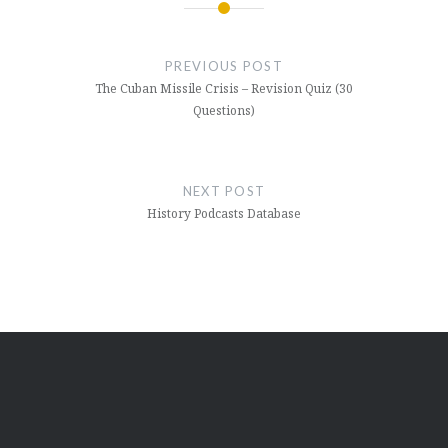
Post
navigation
PREVIOUS POST
The Cuban Missile Crisis – Revision Quiz (30
Questions)
NEXT POST
History Podcasts Database