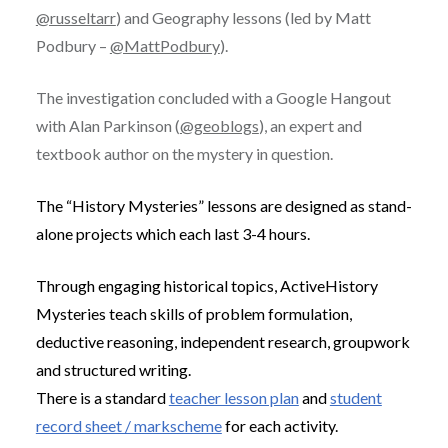
@russeltarr
) and Geography lessons (led by Matt
Podbury –
@MattPodbury
).
The investigation concluded with a Google Hangout
with Alan Parkinson (
@geoblogs
), an expert and
textbook author on the mystery in question.
The “History Mysteries” lessons are designed as stand-
alone projects which each last 3-4 hours.
Through engaging historical topics, ActiveHistory
Mysteries teach skills of problem formulation,
deductive reasoning, independent research, groupwork
and structured writing.
There is a standard
teacher lesson plan
and
student
record sheet / markscheme
for each activity.