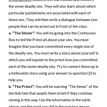
the seven deadly sins. They will also learn about which
particular punishments are associated with each of
these sins. They will then write a dialogue between two
people that can be acted out in front of the class:
a. “The Sinner”:
You will be going into the Confession
Box to tell the Priest all about your sins. You must
imagine that you have committed every single one of
the deadly sins. You must write a story about yourself in
which you will explain to the priest how you committed
each of the seven deadly sins. Try to connect these up in
a believable story using your answer to question (2) to
help you.
b. “The Priest”:
You will be warning “The Sinner” of the
terrible fate that awaits them in hell if they continue
sinning in this way. Use the information in the table
above, and the work you did in the previous lesson