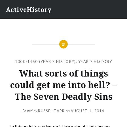
Skip
ActiveHistory
to
content
1000-1450 (YEAR 7 HISTORY)
,
YEAR 7 HISTORY
What sorts of things
could get me into hell? –
The Seven Deadly Sins
Posted by
RUSSEL TARR
on
AUGUST 1, 2014
In this activity
students will learn about, and connect,