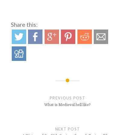
Share this:
Post
navigation
PREVIOUS POST
What is Medieval hell like?
NEXT POST