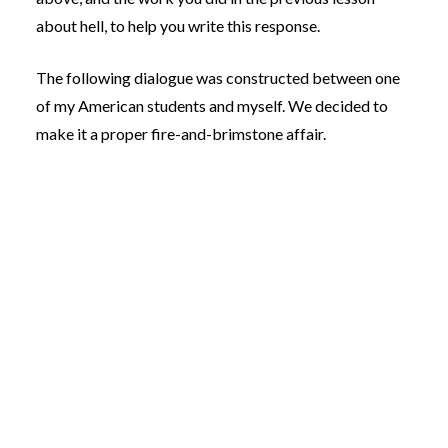
about hell, to help you write this response.
The following dialogue was constructed between one
of my American students and myself. We decided to
make it a proper fire-and-brimstone affair.