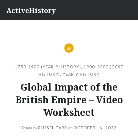
Skip
ActiveHistory
to
content
1750-1900 (YEAR 9 HISTORY)
,
1900-2000 (GCSE
HISTORY)
,
YEAR 9 HISTORY
Global Impact of the
British Empire – Video
Worksheet
Posted by
RUSSEL TARR
on
OCTOBER 16, 2022