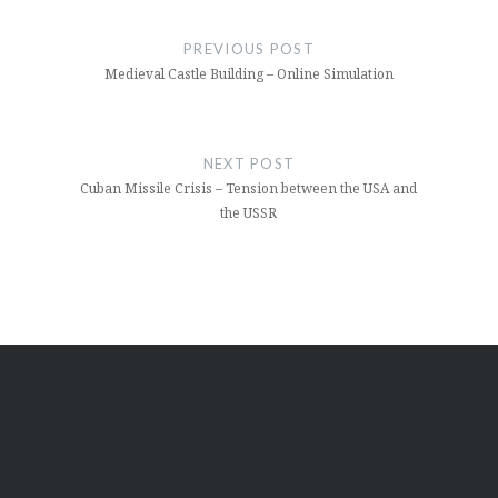
Post
navigation
PREVIOUS POST
Medieval Castle Building – Online Simulation
NEXT POST
Cuban Missile Crisis – Tension between the USA and
the USSR