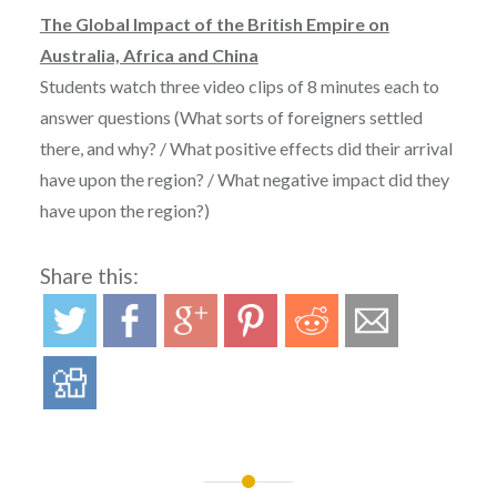
The Global Impact of the British Empire on
Australia, Africa and China
Students watch three video clips of 8 minutes each to
answer questions (What sorts of foreigners settled
there, and why? / What positive effects did their arrival
have upon the region? / What negative impact did they
have upon the region?)
Share this: