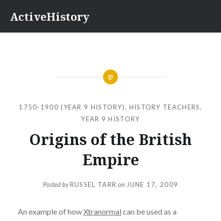
Skip
ActiveHistory
to
content
1750-1900 (YEAR 9 HISTORY)
,
HISTORY TEACHERS
,
YEAR 9 HISTORY
Origins of the British
Empire
Posted by
RUSSEL TARR
on
JUNE 17, 2009
An example of how
Xtranormal
can be used as a