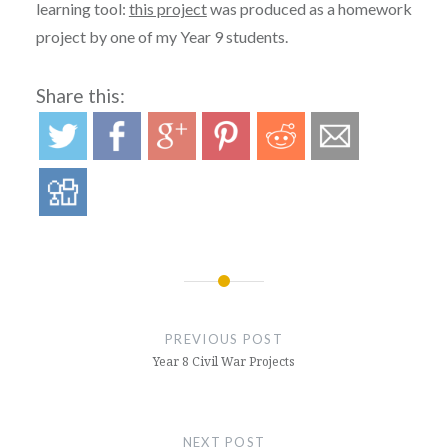
learning tool:
this project
was produced as a homework
project by one of my Year 9 students.
Share this:
Post
navigation
PREVIOUS POST
Year 8 Civil War Projects
NEXT POST