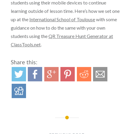
students using their mobile devices to continue
learning outside of lesson time. Here’s how we set one
up at the
International School of Toulouse
with some
guidance on how to do the same with your own
students using the
QR Treasure Hunt Generator at
ClassTools.net
.
Share this:
Post
navigation