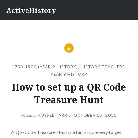
Skip
ActiveHistory
to
content
1750-1900 (YEAR 9 HISTORY)
,
HISTORY TEACHERS
,
YEAR 9 HISTORY
How to set up a QR Code
Treasure Hunt
Posted by
RUSSEL TARR
on
OCTOBER 15, 2011
A QR-Code Treasure Hunt is a fun, simple way to get