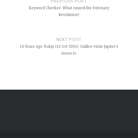
PREVIOUS POST
Keyword Checker: What caused the February
Revolution?
NEXT POST
10 Years Ago Today (16 Oct 2001): Galileo visits Jupiter’s
moon Io