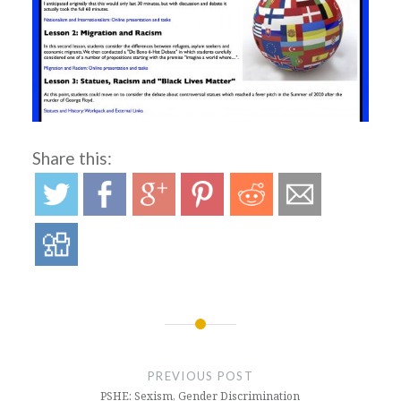
Share this:
Post
navigation
PREVIOUS POST
PSHE: Sexism, Gender Discrimination