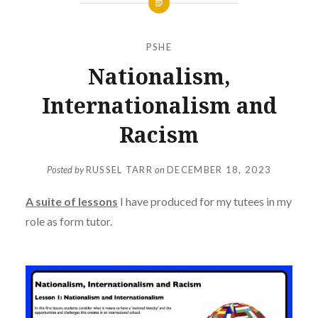
PSHE
Nationalism,
Internationalism and
Racism
Posted by
RUSSEL TARR
on
DECEMBER 18, 2023
A suite of lessons
I have produced for my tutees in my
role as form tutor.