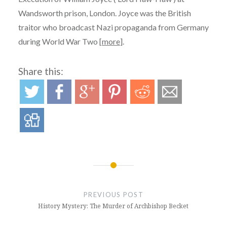
Wandsworth prison, London. Joyce was the British
traitor who broadcast Nazi propaganda from Germany
during World War Two [
more
].
Share this:
Post
navigation
PREVIOUS POST
History Mystery: The Murder of Archbishop Becket