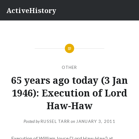
Skip
ActiveHistory
to
content
OTHER
65 years ago today (3 Jan
1946): Execution of Lord
Haw-Haw
Posted by
RUSSEL TARR
on
JANUARY 3, 2011
Execution of William Joyce (‘Lord Haw-Haw’) at