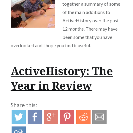
together a summary of some
of the main additions to
ActiveHistory over the past
12 months. There may have
been some that you have
overlooked and I hope you find it useful.
ActiveHistory: The
Year in Review
Share this: