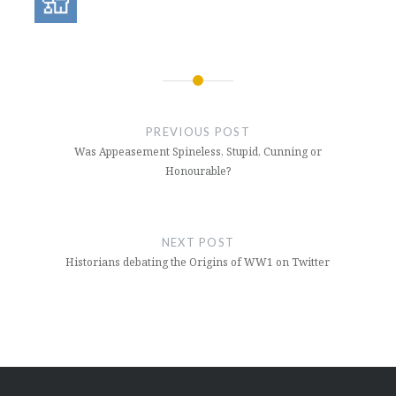
Post
navigation
PREVIOUS POST
Was Appeasement Spineless, Stupid, Cunning or
Honourable?
NEXT POST
Historians debating the Origins of WW1 on Twitter