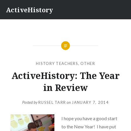
Skip
ActiveHistory
to
content
HISTORY TEACHERS
,
OTHER
ActiveHistory: The Year
in Review
Posted by
RUSSEL TARR
on
JANUARY 7, 2014
I hope you have a good start
to the New Year! I have put